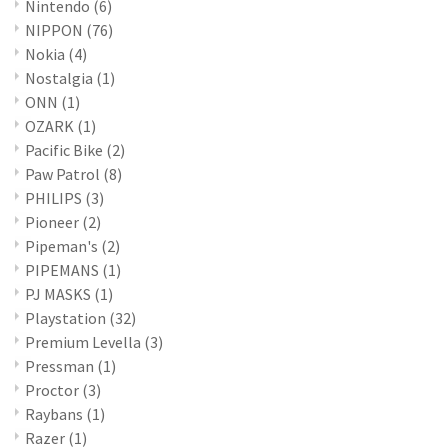
Nintendo
(6)
NIPPON
(76)
Nokia
(4)
Nostalgia
(1)
ONN
(1)
OZARK
(1)
Pacific Bike
(2)
Paw Patrol
(8)
PHILIPS
(3)
Pioneer
(2)
Pipeman's
(2)
PIPEMANS
(1)
PJ MASKS
(1)
Playstation
(32)
Premium Levella
(3)
Pressman
(1)
Proctor
(3)
Raybans
(1)
Razer
(1)