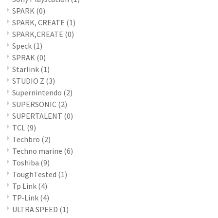
SPARK
(0)
SPARK, CREATE
(1)
SPARK,CREATE
(0)
Speck
(1)
SPRAK
(0)
Starlink
(1)
STUDIO Z
(3)
Supernintendo
(2)
SUPERSONIC
(2)
SUPERTALENT
(0)
TCL
(9)
Techbro
(2)
Techno marine
(6)
Toshiba
(9)
ToughTested
(1)
Tp Link
(4)
TP-Link
(4)
ULTRA SPEED
(1)