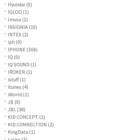
Hyundai
(0)
IGLOO
(1)
Imusa
(1)
INSIGNIA
(16)
INTEX
(2)
iph
(0)
IPHONE
(166)
IQ
(0)
IQ SOUND
(1)
IROKER
(1)
istuff
(1)
itunes
(4)
iWorld
(1)
JB
(0)
JBL
(38)
KID CONCEPT
(1)
KID CONNECTION
(2)
KingData
(1)
Lasko
(3)