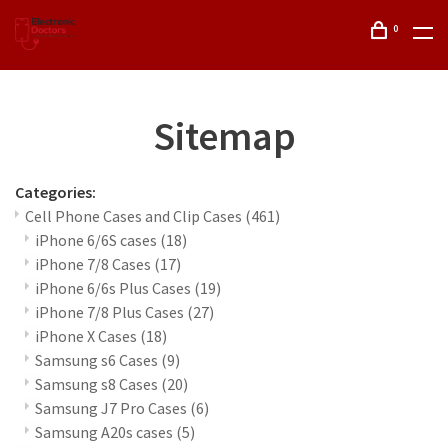
0
Sitemap
Categories:
Cell Phone Cases and Clip Cases
(461)
iPhone 6/6S cases
(18)
iPhone 7/8 Cases
(17)
iPhone 6/6s Plus Cases
(19)
iPhone 7/8 Plus Cases
(27)
iPhone X Cases
(18)
Samsung s6 Cases
(9)
Samsung s8 Cases
(20)
Samsung J7 Pro Cases
(6)
Samsung A20s cases
(5)