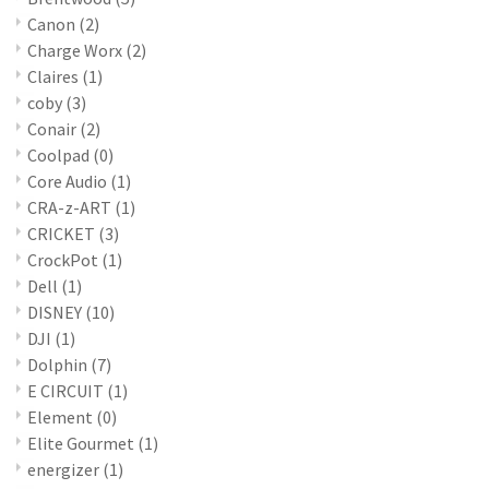
Canon
(2)
Charge Worx
(2)
Claires
(1)
coby
(3)
Conair
(2)
Coolpad
(0)
Core Audio
(1)
CRA-z-ART
(1)
CRICKET
(3)
CrockPot
(1)
Dell
(1)
DISNEY
(10)
DJI
(1)
Dolphin
(7)
E CIRCUIT
(1)
Element
(0)
Elite Gourmet
(1)
energizer
(1)