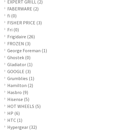
EXPERT GRILL
(2)
FABERWARE
(2)
fi
(0)
FISHER PRICE
(3)
Fri
(0)
Frigidaire
(26)
FROZEN
(3)
George Foreman
(1)
Ghostek
(0)
Gladiator
(1)
GOOGLE
(3)
Grumblies
(1)
Hamilton
(2)
Hasbro
(9)
Hisense
(5)
HOT WHEELS
(5)
HP
(6)
HTC
(1)
Hypergear
(32)