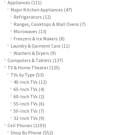
Appliances
(111)
Major Kitchen Appliances
(47)
Refrigerators
(12)
Ranges, Cooktops & Wall Ovens
(7)
Microwaves
(13)
Freezers & Ice Makers
(8)
Laundry & Garment Care
(11)
Washers & Dryers
(9)
Computers & Tablets
(137)
TV & Home Theater
(125)
TVs by Type
(53)
40-Inch TVs
(12)
65-Inch TVs
(4)
60-Inch TVs
(2)
55-Inch TVs
(6)
50-Inch TVs
(7)
32-Inch TVs
(9)
Cell Phones
(1193)
Shop By Phone
(552)