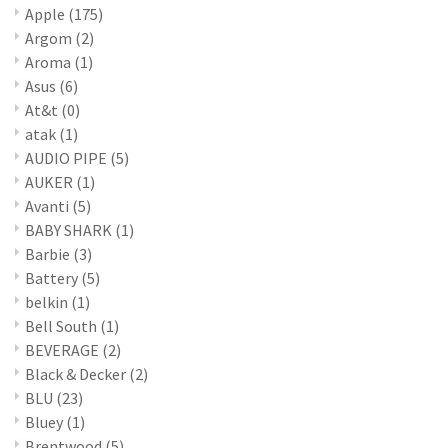
Apple
(175)
Argom
(2)
Aroma
(1)
Asus
(6)
At&t
(0)
atak
(1)
AUDIO PIPE
(5)
AUKER
(1)
Avanti
(5)
BABY SHARK
(1)
Barbie
(3)
Battery
(5)
belkin
(1)
Bell South
(1)
BEVERAGE
(2)
Black & Decker
(2)
BLU
(23)
Bluey
(1)
Brentwood
(5)