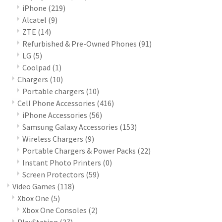
iPhone
(219)
Alcatel
(9)
ZTE
(14)
Refurbished & Pre-Owned Phones
(91)
LG
(5)
Coolpad
(1)
Chargers
(10)
Portable chargers
(10)
Cell Phone Accessories
(416)
iPhone Accessories
(56)
Samsung Galaxy Accessories
(153)
Wireless Chargers
(9)
Portable Chargers & Power Packs
(22)
Instant Photo Printers
(0)
Screen Protectors
(59)
Video Games
(118)
Xbox One
(5)
Xbox One Consoles
(2)