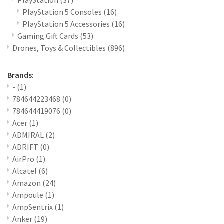
PlayStation
(37)
PlayStation 5 Consoles
(16)
PlayStation 5 Accessories
(16)
Gaming Gift Cards
(53)
Drones, Toys & Collectibles
(896)
Brands:
-
(1)
784644223468
(0)
784644419076
(0)
Acer
(1)
ADMIRAL
(2)
ADRIFT
(0)
AirPro
(1)
Alcatel
(6)
Amazon
(24)
Ampoule
(1)
AmpSentrix
(1)
Anker
(19)