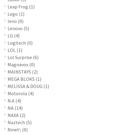
Leap Frog
(1)
Lego
(1)
leno
(0)
Lenovo
(5)
LG
(4)
Logitech
(0)
LOL
(1)
Lol Surprise
(6)
Magnavox
(0)
MAINSTAYS
(2)
MEGA BLOKS
(1)
MELISSA & DOUG
(1)
Motorola
(4)
N.A
(4)
NA
(14)
NAXA
(2)
Naztech
(5)
Ninet\
(0)