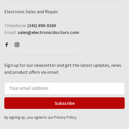
Electronic Sales and Repair
Telephone:
(242) 698-0260
Email:
sales@electronicdoctors.com
Sign up for our newsletter and get the latest updates, news
and product offers via email
Subscribe
By signing up, you agree to our Privacy Policy.