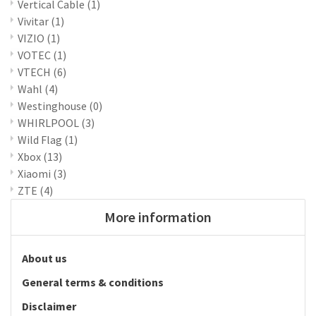
Vertical Cable
(1)
Vivitar
(1)
VIZIO
(1)
VOTEC
(1)
VTECH
(6)
Wahl
(4)
Westinghouse
(0)
WHIRLPOOL
(3)
Wild Flag
(1)
Xbox
(13)
Xiaomi
(3)
ZTE
(4)
More information
About us
General terms & conditions
Disclaimer