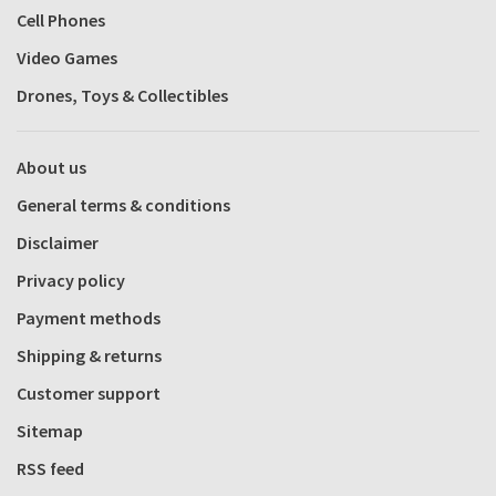
Cell Phones
Video Games
Drones, Toys & Collectibles
About us
General terms & conditions
Disclaimer
Privacy policy
Payment methods
Shipping & returns
Customer support
Sitemap
RSS feed