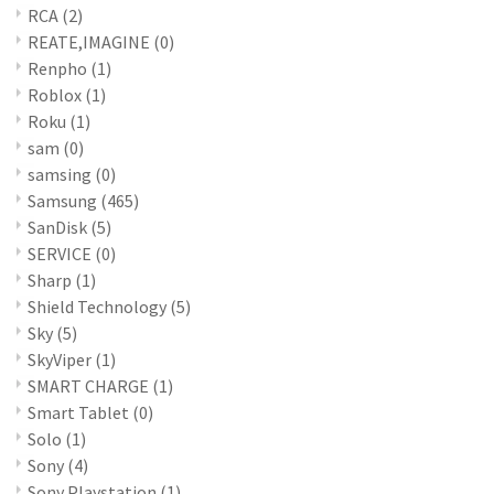
RCA
(2)
REATE,IMAGINE
(0)
Renpho
(1)
Roblox
(1)
Roku
(1)
sam
(0)
samsing
(0)
Samsung
(465)
SanDisk
(5)
SERVICE
(0)
Sharp
(1)
Shield Technology
(5)
Sky
(5)
SkyViper
(1)
SMART CHARGE
(1)
Smart Tablet
(0)
Solo
(1)
Sony
(4)
Sony Playstation
(1)