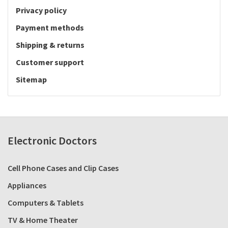
Privacy policy
Payment methods
Shipping & returns
Customer support
Sitemap
Electronic Doctors
Cell Phone Cases and Clip Cases
Appliances
Computers & Tablets
TV & Home Theater