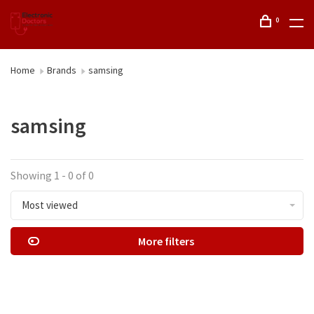
0
Home
Brands
samsing
samsing
Showing 1 - 0 of 0
Most viewed
More filters