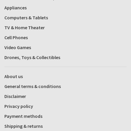
Appliances
Computers & Tablets
TV & Home Theater
Cell Phones
Video Games
Drones, Toys & Collectibles
About us
General terms & conditions
Disclaimer
Privacy policy
Payment methods
Shipping & returns