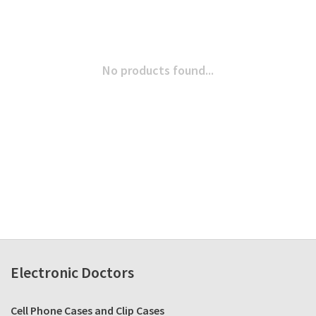
No products found...
Electronic Doctors
Cell Phone Cases and Clip Cases