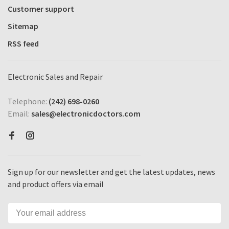
Customer support
Sitemap
RSS feed
Electronic Sales and Repair
Telephone:
(242) 698-0260
Email:
sales@electronicdoctors.com
Sign up for our newsletter and get the latest updates, news
and product offers via email