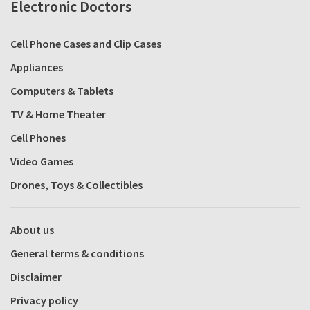
Electronic Doctors
Cell Phone Cases and Clip Cases
Appliances
Computers & Tablets
TV & Home Theater
Cell Phones
Video Games
Drones, Toys & Collectibles
About us
General terms & conditions
Disclaimer
Privacy policy