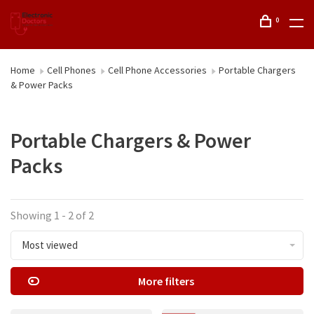
0
Home
Cell Phones
Cell Phone Accessories
Portable Chargers
& Power Packs
Portable Chargers & Power
Packs
Showing 1 - 2 of 2
Most viewed
More filters