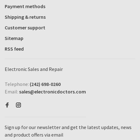
Payment methods
Shipping & returns
Customer support
Sitemap
RSS feed
Electronic Sales and Repair
Telephone:
(242) 698-0260
Email:
sales@electronicdoctors.com
Sign up for our newsletter and get the latest updates, news
and product offers via email