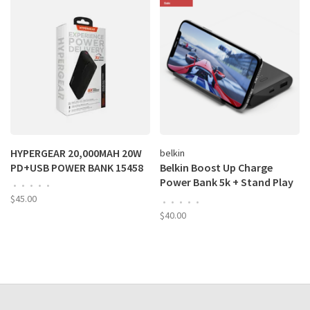
HYPERGEAR 20,000MAH 20W
belkin
PD+USB POWER BANK 15458
Belkin Boost Up Charge
Power Bank 5k + Stand Play
•
•
•
•
•
Series
$45.00
•
•
•
•
•
$40.00