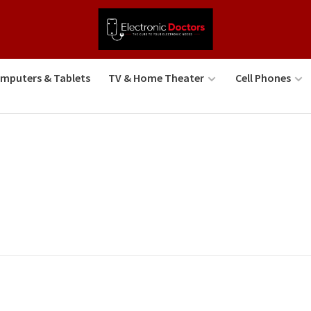
mputers & Tablets
TV & Home Theater
Cell Phones