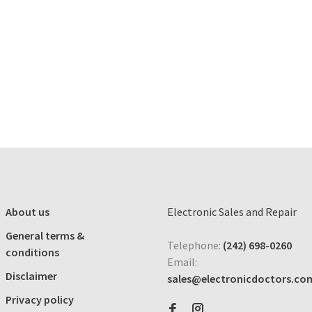
About us
Electronic Sales and Repair
General terms &
Telephone:
(242) 698-0260
conditions
Email:
Disclaimer
sales@electronicdoctors.co
Privacy policy