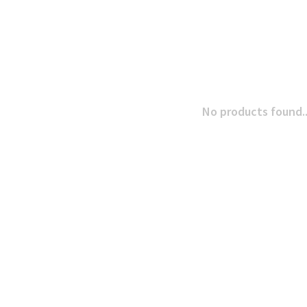
No products found..