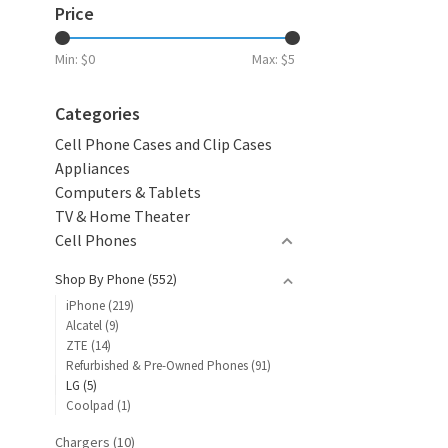
Price
Min: $
0
Max: $
5
Categories
Cell Phone Cases and Clip Cases
Appliances
Computers & Tablets
TV & Home Theater
Cell Phones
Shop By Phone
(552)
iPhone
(219)
Alcatel
(9)
ZTE
(14)
Refurbished & Pre-Owned Phones
(91)
LG
(5)
Coolpad
(1)
Chargers
(10)