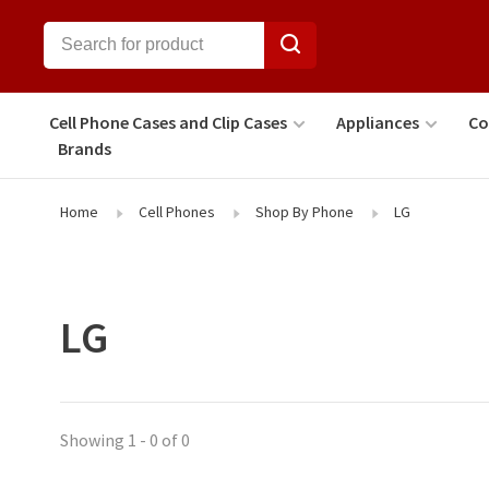
Cell Phone Cases and Clip Cases
Appliances
Co
Brands
Home
Cell Phones
Shop By Phone
LG
LG
Showing 1 - 0 of 0