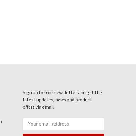
Sign up for our newsletter and get the
latest updates, news and product
offers via email
m