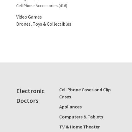
Cell Phone Accessories
(416)
Video Games
Drones, Toys & Collectibles
Electronic
Cell Phone Cases and Clip
Cases
Doctors
Appliances
Computers & Tablets
TV & Home Theater