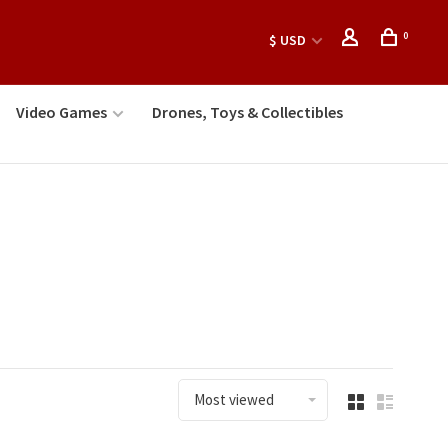
0
$ USD
Video Games
Drones, Toys & Collectibles
Most viewed