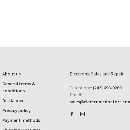
About us
Electronic Sales and Repair
General terms &
Telephone:
(242) 698-0260
conditions
Email:
Disclaimer
sales@electronicdoctors.co
Privacy policy
Payment methods