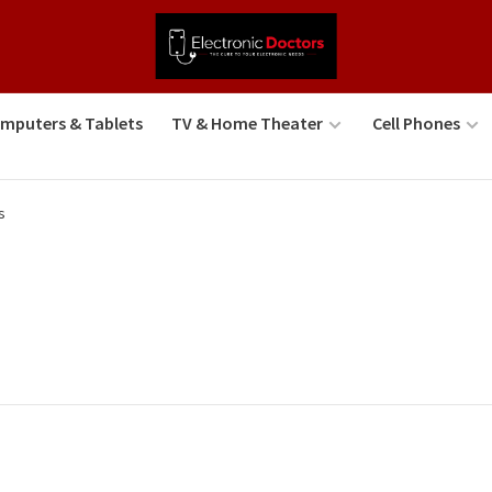
mputers & Tablets
TV & Home Theater
Cell Phones
s