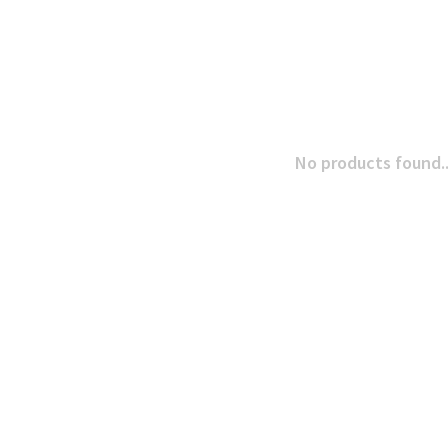
No products found..