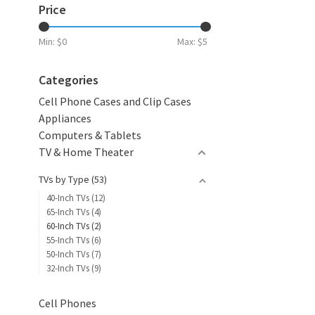
Price
Min: $
0
Max: $
5
Categories
Cell Phone Cases and Clip Cases
Appliances
Computers & Tablets
TV & Home Theater
TVs by Type
(53)
40-Inch TVs
(12)
65-Inch TVs
(4)
60-Inch TVs
(2)
55-Inch TVs
(6)
50-Inch TVs
(7)
32-Inch TVs
(9)
Cell Phones