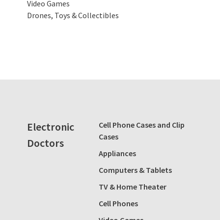
Video Games
Drones, Toys & Collectibles
Electronic
Cell Phone Cases and Clip
Cases
Doctors
Appliances
Computers & Tablets
TV & Home Theater
Cell Phones