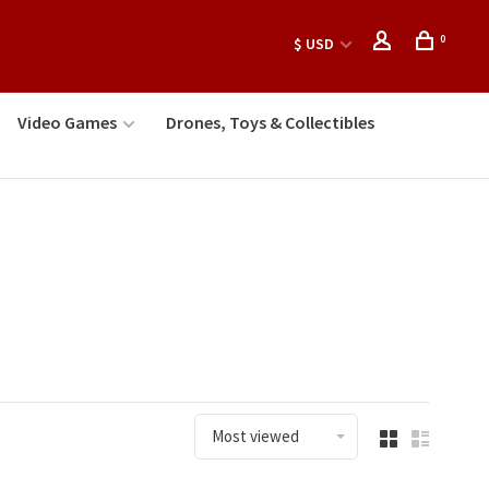
0
$ USD
Video Games
Drones, Toys & Collectibles
Most viewed