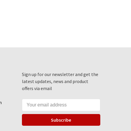
Sign up for our newsletter and get the
latest updates, news and product
offers via email
m
Subscribe