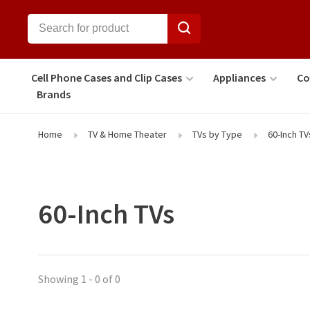
Cell Phone Cases and Clip Cases
Appliances
Co
Brands
Home
TV & Home Theater
TVs by Type
60-Inch TV
60-Inch TVs
Showing 1 - 0 of 0