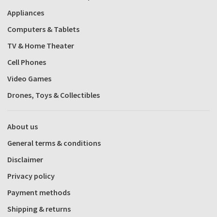
Appliances
Computers & Tablets
TV & Home Theater
Cell Phones
Video Games
Drones, Toys & Collectibles
About us
General terms & conditions
Disclaimer
Privacy policy
Payment methods
Shipping & returns