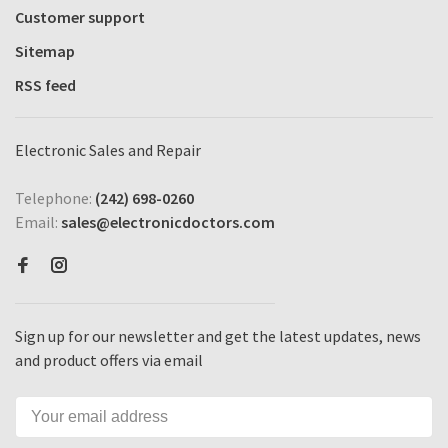
Customer support
Sitemap
RSS feed
Electronic Sales and Repair
Telephone:
(242) 698-0260
Email:
sales@electronicdoctors.com
Sign up for our newsletter and get the latest updates, news
and product offers via email