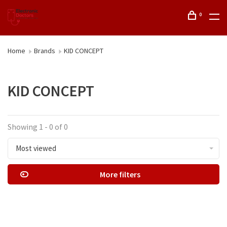
0
Home
Brands
KID CONCEPT
KID CONCEPT
Showing 1 - 0 of 0
Most viewed
More filters