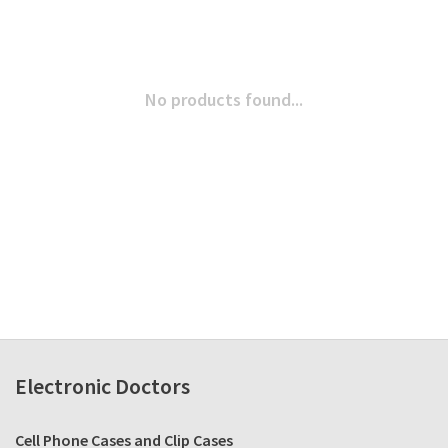
No products found...
Electronic Doctors
Cell Phone Cases and Clip Cases