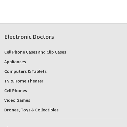
Electronic Doctors
Cell Phone Cases and Clip Cases
Appliances
Computers & Tablets
TV & Home Theater
Cell Phones
Video Games
Drones, Toys & Collectibles