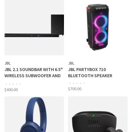
JBL
JBL
JBL 2.1 SOUNDBAR WITH 6.5"
JBL PARTYBOX 710
WIRELESS SUBWOOFER AND
BLUETOOTH SPEAKER
DIGITAL AMPLIFIER
•
•
•
•
•
•
•
•
•
•
$700.00
$400.00