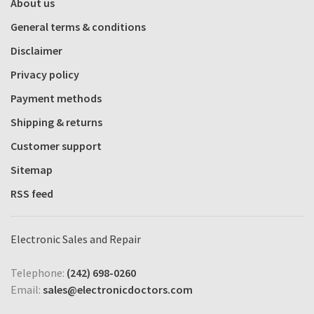
About us
General terms & conditions
Disclaimer
Privacy policy
Payment methods
Shipping & returns
Customer support
Sitemap
RSS feed
Electronic Sales and Repair
Telephone:
(242) 698-0260
Email:
sales@electronicdoctors.com