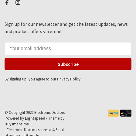
Sign up for our newsletter and get the latest updates, news
and product offers via email
Subscribe
By signing up, you agree to our Privacy Policy.
© Copyright 2026 Electronic Doctors -
Powered by
Lightspeed
- Theme by
Huysmans.me
-
Electronic Doctors
scores a
4
/
5
out
of
reviews at
Google