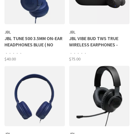
JBL
JBL
JBL TUNE 500 3.5MM ON-EAR
JBL VIBE BUD TWS TRUE
HEADPHONES BLUE ( NO
WIRELESS EARPHONES -
ONLINE SALES)
BLACK
•
•
•
•
•
•
•
•
•
•
$40.00
$75.00