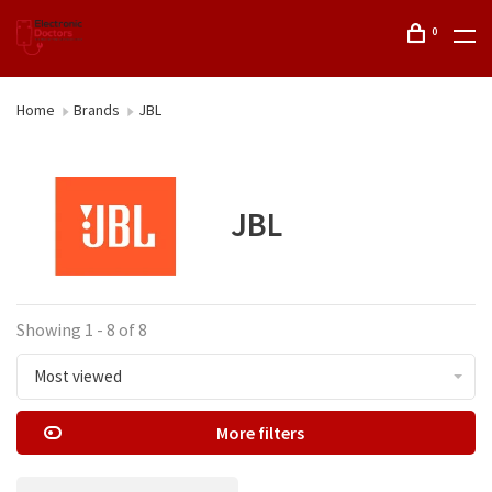
0
Home
Brands
JBL
JBL
Showing 1 - 8 of 8
Most viewed
More filters