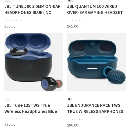
JBL
JBL
JBL TUNE 500 3.5MM ON-EAR
JBL QUANTUM 100 WIRED
HEADPHONES BLUE ( NO
OVER-EAR GAMING HEADSET
ONLINE SALES)
W/ MIC - BLACK (NO ONLINE
•
•
•
•
•
•
•
•
•
•
SALES)
$60.00
$65.00
JBL
JBL
JBL Tune 125TWS True
JBL ENDURANCE RACE TWS
Wireless Headphones Blue
TRUE WIRELESS EARPHONES
- BLUE
•
•
•
•
•
•
•
•
•
•
$80.00
$80.00