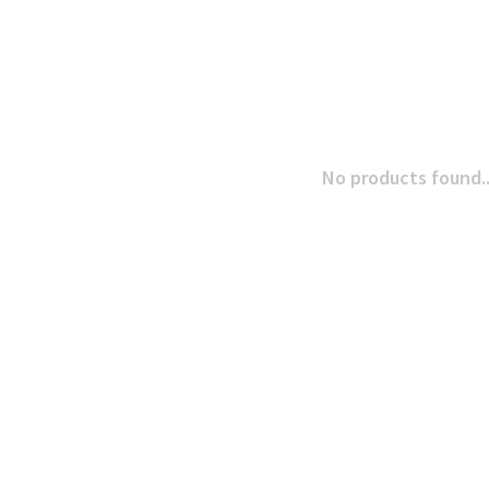
No products found..