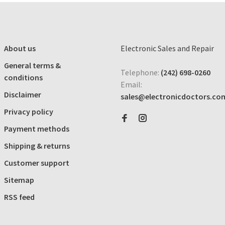
About us
Electronic Sales and Repair
General terms &
Telephone:
(242) 698-0260
conditions
Email:
Disclaimer
sales@electronicdoctors.co
Privacy policy
Payment methods
Shipping & returns
Customer support
Sitemap
RSS feed