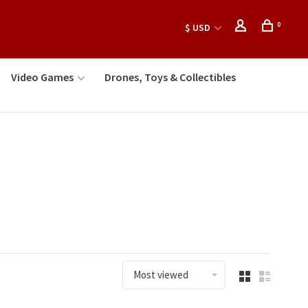
0
$ USD
Video Games
Drones, Toys & Collectibles
Most viewed