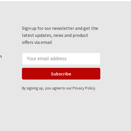
Sign up for our newsletter and get the
latest updates, news and product
offers via email
m
Subscribe
By signing up, you agree to our Privacy Policy.