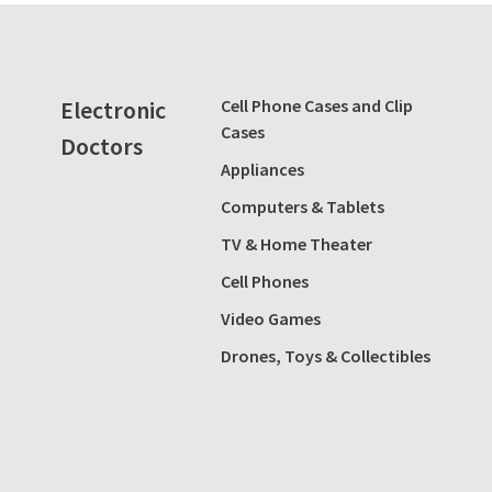
Electronic
Cell Phone Cases and Clip
Cases
Doctors
Appliances
Computers & Tablets
TV & Home Theater
Cell Phones
Video Games
Drones, Toys & Collectibles