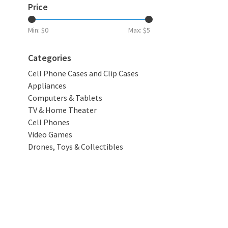
Price
Min: $
0
Max: $
5
Categories
Cell Phone Cases and Clip Cases
Appliances
Computers & Tablets
TV & Home Theater
Cell Phones
Video Games
Drones, Toys & Collectibles