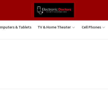
mputers & Tablets
TV & Home Theater
Cell Phones