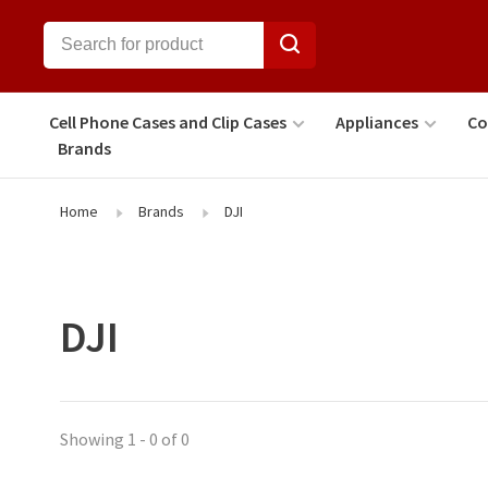
Cell Phone Cases and Clip Cases
Appliances
Co
Brands
Home
Brands
DJI
DJI
Showing 1 - 0 of 0