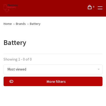
0
Home
Brands
Battery
Battery
Showing 1 - 0 of 0
Most viewed
More filters