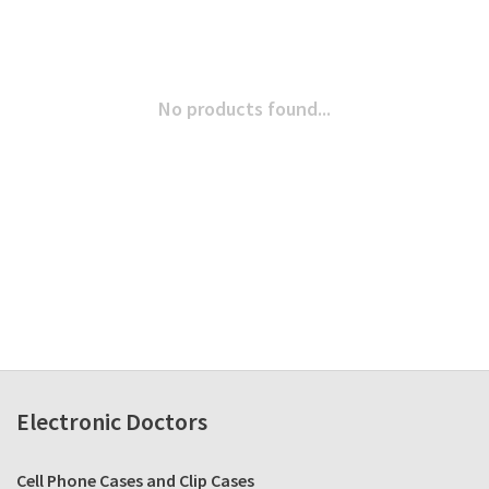
No products found...
Electronic Doctors
Cell Phone Cases and Clip Cases