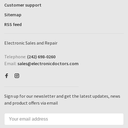
Customer support
Sitemap
RSS feed
Electronic Sales and Repair
Telephone:
(242) 698-0260
Email:
sales@electronicdoctors.com
Sign up for our newsletter and get the latest updates, news
and product offers via email