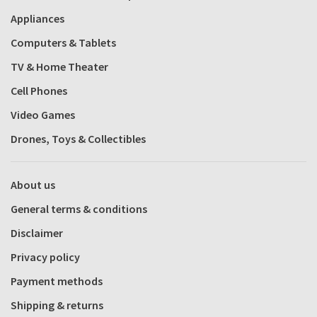
Appliances
Computers & Tablets
TV & Home Theater
Cell Phones
Video Games
Drones, Toys & Collectibles
About us
General terms & conditions
Disclaimer
Privacy policy
Payment methods
Shipping & returns