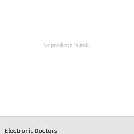
No products found...
Electronic Doctors