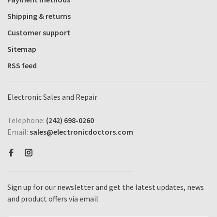
Shipping & returns
Customer support
Sitemap
RSS feed
Electronic Sales and Repair
Telephone:
(242) 698-0260
Email:
sales@electronicdoctors.com
Sign up for our newsletter and get the latest updates, news
and product offers via email