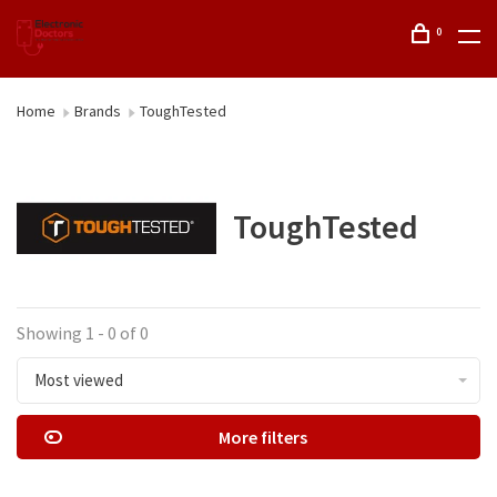
0
Home
Brands
ToughTested
ToughTested
Showing 1 - 0 of 0
Most viewed
More filters