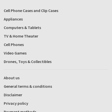
Cell Phone Cases and Clip Cases
Appliances
Computers & Tablets
TV & Home Theater
Cell Phones
Video Games
Drones, Toys & Collectibles
About us
General terms & conditions
Disclaimer
Privacy policy
Payment methods