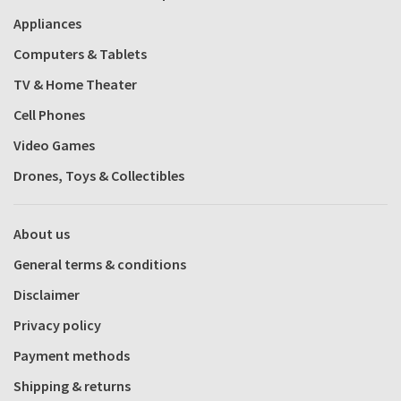
Appliances
Computers & Tablets
TV & Home Theater
Cell Phones
Video Games
Drones, Toys & Collectibles
About us
General terms & conditions
Disclaimer
Privacy policy
Payment methods
Shipping & returns