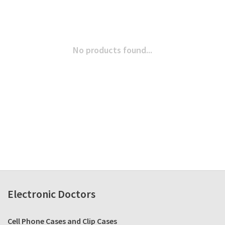
No products found...
Electronic Doctors
Cell Phone Cases and Clip Cases