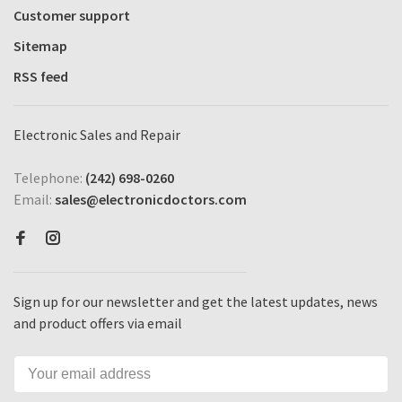
Customer support
Sitemap
RSS feed
Electronic Sales and Repair
Telephone:
(242) 698-0260
Email:
sales@electronicdoctors.com
Sign up for our newsletter and get the latest updates, news
and product offers via email