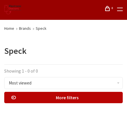
0
Home
Brands
Speck
Speck
Showing 1 - 0 of 0
Most viewed
More filters