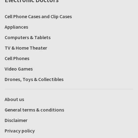
Cell Phone Cases and Clip Cases
Appliances
Computers & Tablets
TV & Home Theater
Cell Phones
Video Games
Drones, Toys & Collectibles
About us
General terms & conditions
Disclaimer
Privacy policy