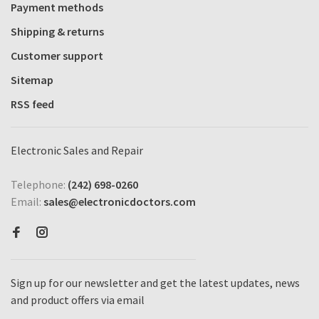
Payment methods
Shipping & returns
Customer support
Sitemap
RSS feed
Electronic Sales and Repair
Telephone:
(242) 698-0260
Email:
sales@electronicdoctors.com
Sign up for our newsletter and get the latest updates, news
and product offers via email