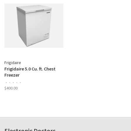
Frigidaire
Frigidaire 5.0 Cu. ft. Chest
Freezer
•
•
•
•
•
$400.00
Electronic Doctors