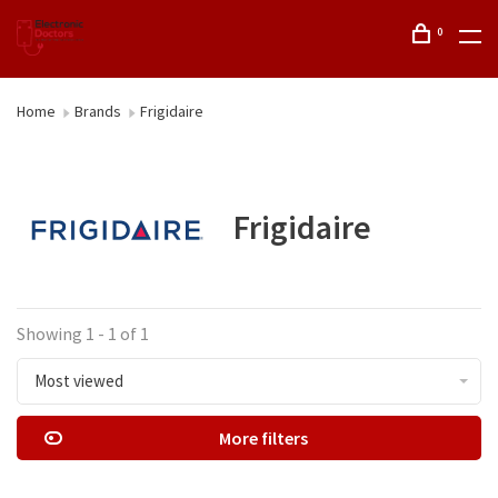
0
Home
Brands
Frigidaire
Frigidaire
Showing 1 - 1 of 1
Most viewed
More filters