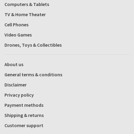
Computers & Tablets
TV & Home Theater
Cell Phones
Video Games
Drones, Toys & Collectibles
About us
General terms & conditions
Disclaimer
Privacy policy
Payment methods
Shipping & returns
Customer support