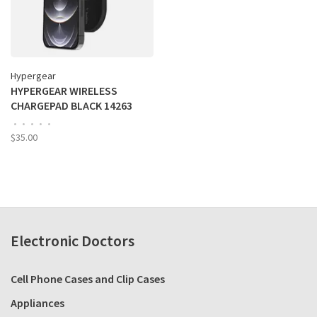
Hypergear
HYPERGEAR WIRELESS
CHARGEPAD BLACK 14263
•
•
•
•
•
$35.00
Electronic Doctors
Cell Phone Cases and Clip Cases
Appliances