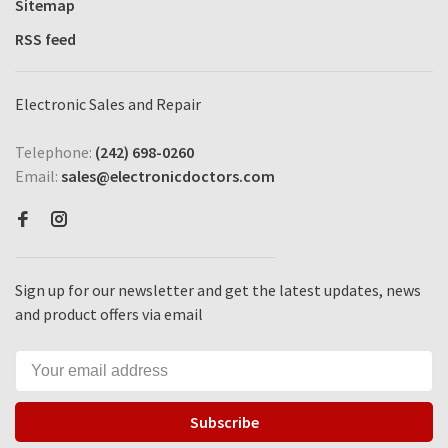
Sitemap
RSS feed
Electronic Sales and Repair
Telephone:
(242) 698-0260
Email:
sales@electronicdoctors.com
Sign up for our newsletter and get the latest updates, news
and product offers via email
Subscribe