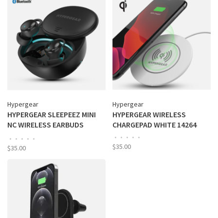
Hypergear
Hypergear
HYPERGEAR SLEEPEEZ MINI
HYPERGEAR WIRELESS
NC WIRELESS EARBUDS
CHARGEPAD WHITE 14264
BLACK 16074
•
•
•
•
•
•
•
•
•
•
$35.00
$35.00