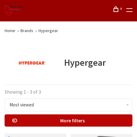
0
Home
Brands
Hypergear
Hypergear
Showing 1 - 3 of 3
Most viewed
More filters