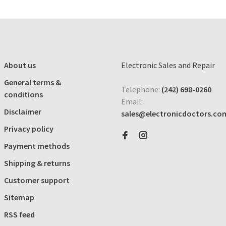
About us
Electronic Sales and Repair
General terms &
Telephone:
(242) 698-0260
conditions
Email:
Disclaimer
sales@electronicdoctors.co
Privacy policy
Payment methods
Shipping & returns
Customer support
Sitemap
RSS feed