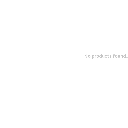
No products found..