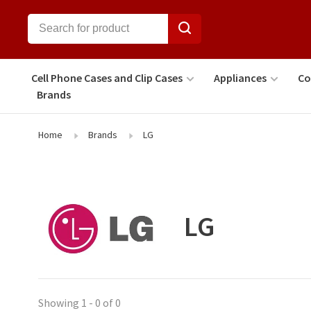
Cell Phone Cases and Clip Cases
Appliances
Co
Brands
Home
Brands
LG
LG
Showing 1 - 0 of 0