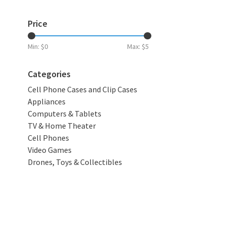
Price
Min: $
0
Max: $
5
Categories
Cell Phone Cases and Clip Cases
Appliances
Computers & Tablets
TV & Home Theater
Cell Phones
Video Games
Drones, Toys & Collectibles