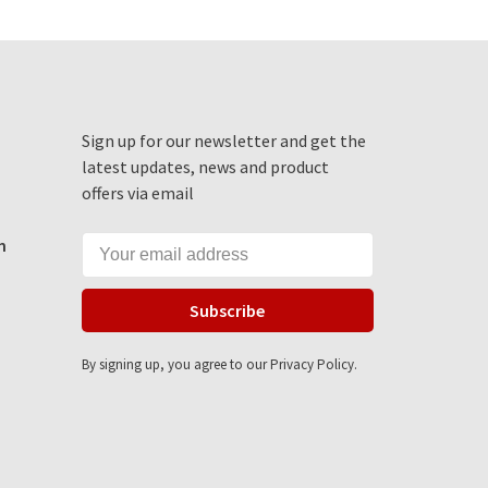
Sign up for our newsletter and get the
latest updates, news and product
offers via email
m
Subscribe
By signing up, you agree to our Privacy Policy.