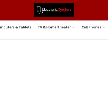
mputers & Tablets
TV & Home Theater
Cell Phones