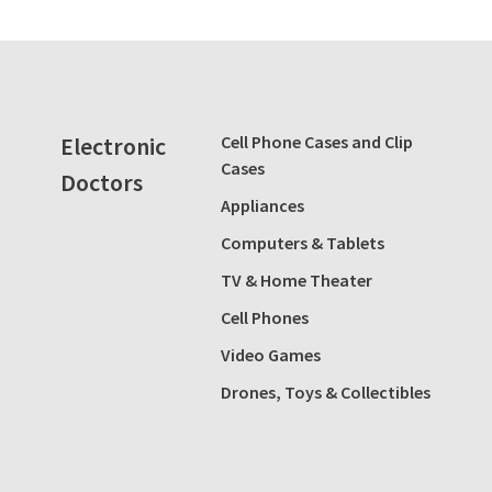
Electronic
Cell Phone Cases and Clip
Cases
Doctors
Appliances
Computers & Tablets
TV & Home Theater
Cell Phones
Video Games
Drones, Toys & Collectibles