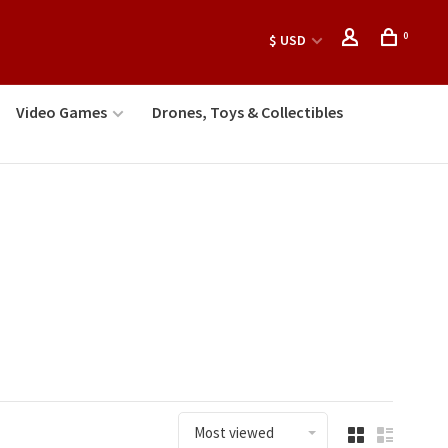
0
$ USD
Video Games
Drones, Toys & Collectibles
Most viewed