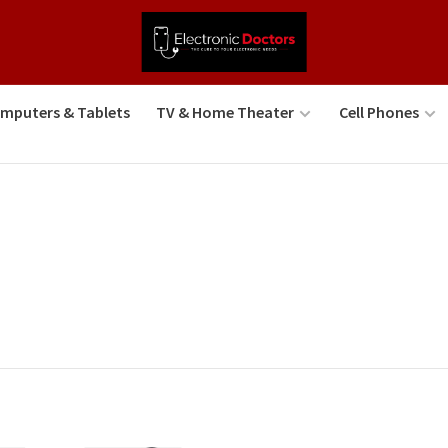
mputers & Tablets
TV & Home Theater
Cell Phones