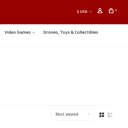
0
$ USD
Video Games
Drones, Toys & Collectibles
Most viewed