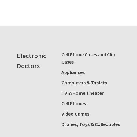
Electronic
Cell Phone Cases and Clip
Cases
Doctors
Appliances
Computers & Tablets
TV & Home Theater
Cell Phones
Video Games
Drones, Toys & Collectibles