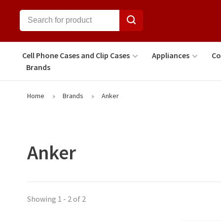
Cell Phone Cases and Clip Cases
Appliances
Co
Brands
Home
Brands
Anker
Anker
Showing 1 - 2 of 2