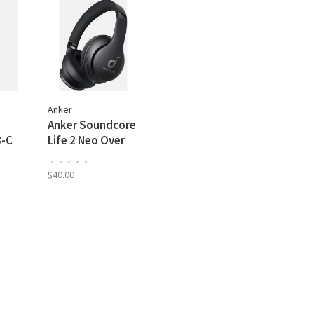
Anker
Anker Soundcore
B-C
Life 2 Neo Over
Ear Wireless
•
•
•
•
•
TE
Headphones, 60H
$40.00
Playtime, USB-C
Fast Charging,
Black