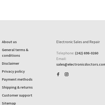
About us
Electronic Sales and Repair
General terms &
Telephone:
(242) 698-0260
conditions
Email:
Disclaimer
sales@electronicdoctors.co
Privacy policy
Payment methods
Shipping & returns
Customer support
Sitemap