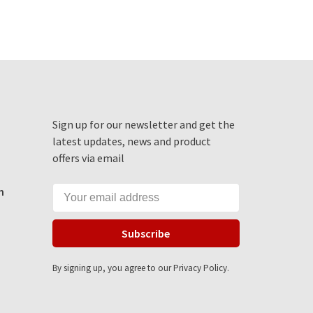
Sign up for our newsletter and get the
latest updates, news and product
offers via email
m
Subscribe
By signing up, you agree to our Privacy Policy.