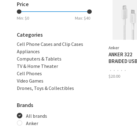
Price
Min: $
0
Max: $
40
Categories
Cell Phone Cases and Clip Cases
Anker
Appliances
ANKER 322
Computers & Tablets
BRAIDED US
TV & Home Theater
TO USB-C 3‘
•
•
•
•
•
Cell Phones
CABLE - WHI
$20.00
Video Games
A81F5H211
Drones, Toys & Collectibles
Brands
All brands
Anker