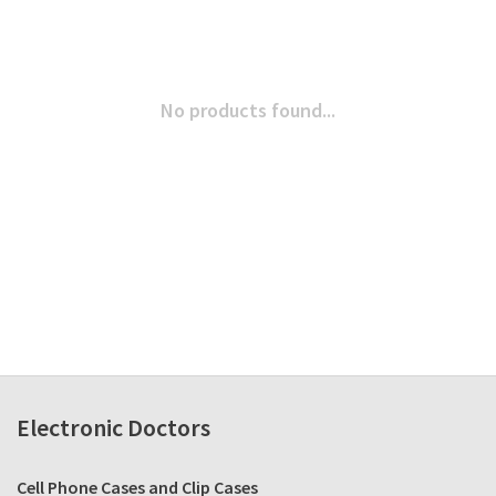
No products found...
Electronic Doctors
Cell Phone Cases and Clip Cases