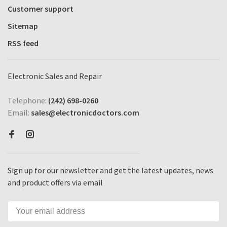
Customer support
Sitemap
RSS feed
Electronic Sales and Repair
Telephone:
(242) 698-0260
Email:
sales@electronicdoctors.com
Sign up for our newsletter and get the latest updates, news
and product offers via email