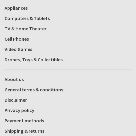
Appliances
Computers & Tablets
TV & Home Theater
Cell Phones
Video Games
Drones, Toys & Collectibles
About us
General terms & conditions
Disclaimer
Privacy policy
Payment methods
Shipping & returns