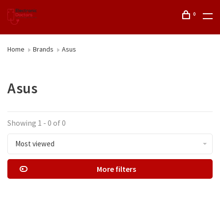
0
Home
Brands
Asus
Asus
Showing 1 - 0 of 0
Most viewed
More filters