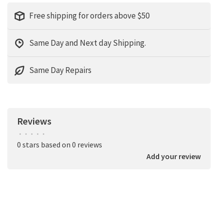
Free shipping for orders above $50
Same Day and Next day Shipping.
Same Day Repairs
Reviews
•
•
•
•
•
0 stars based on 0 reviews
Add your review