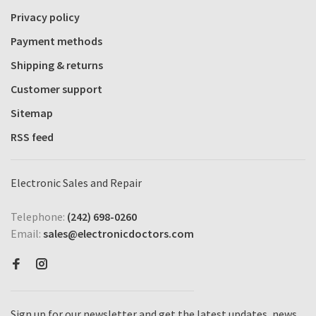
Privacy policy
Payment methods
Shipping & returns
Customer support
Sitemap
RSS feed
Electronic Sales and Repair
Telephone:
(242) 698-0260
Email:
sales@electronicdoctors.com
Sign up for our newsletter and get the latest updates, news