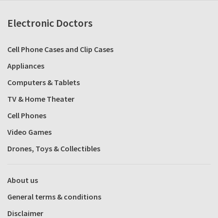
Electronic Doctors
Cell Phone Cases and Clip Cases
Appliances
Computers & Tablets
TV & Home Theater
Cell Phones
Video Games
Drones, Toys & Collectibles
About us
General terms & conditions
Disclaimer