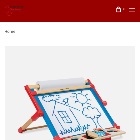
0
Home