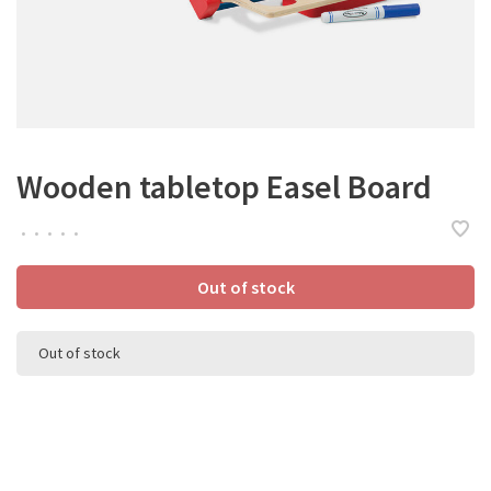
Wooden tabletop Easel Board
•
•
•
•
•
Out of stock
Out of stock