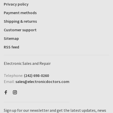
Privacy policy
Payment methods
Shipping & returns
Customer support
Sitemap
RSS feed
Electronic Sales and Repair
Telephone:
(242) 698-0260
Email:
sales@electronicdoctors.com
Sign up for our newsletter and get the latest updates, news