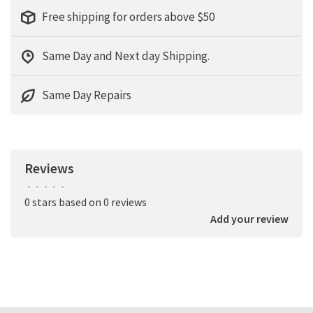
Free shipping for orders above $50
Same Day and Next day Shipping.
Same Day Repairs
Reviews
•
•
•
•
•
0 stars based on 0 reviews
Add your review