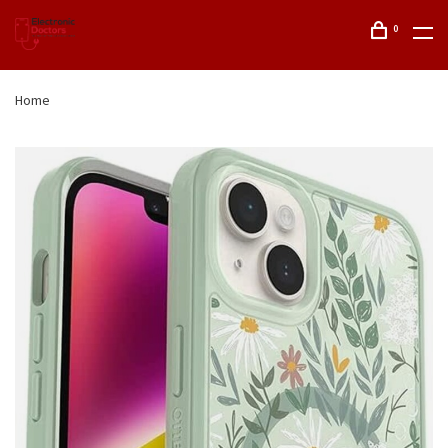
0
Home