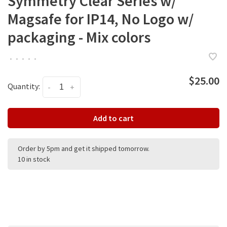
Symmetry Clear Series w/
Magsafe for IP14, No Logo w/
packaging - Mix colors
•
•
•
•
•
$25.00
Quantity:
-
+
Add to cart
Order by 5pm and get it shipped tomorrow.
10 in stock