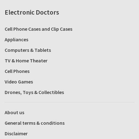
Electronic Doctors
Cell Phone Cases and Clip Cases
Appliances
Computers & Tablets
TV & Home Theater
Cell Phones
Video Games
Drones, Toys & Collectibles
About us
General terms & conditions
Disclaimer