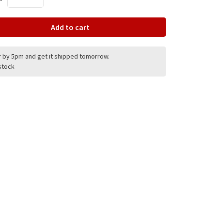
Add to cart
 by 5pm and get it shipped tomorrow.
 stock