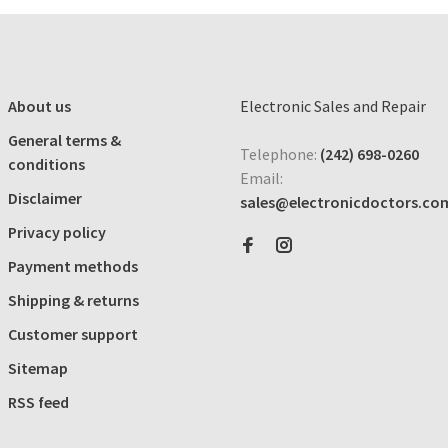
About us
Electronic Sales and Repair
General terms &
Telephone:
(242) 698-0260
conditions
Email:
Disclaimer
sales@electronicdoctors.co
Privacy policy
Payment methods
Shipping & returns
Customer support
Sitemap
RSS feed