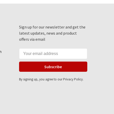
Sign up for our newsletter and get the
latest updates, news and product
offers via email
m
Subscribe
By signing up, you agree to our Privacy Policy.