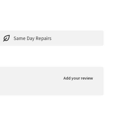
Same Day Repairs
Add your review