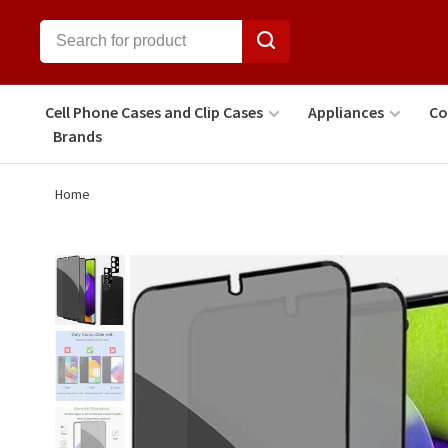
Cell Phone Cases and Clip Cases
Appliances
Co
Brands
Home