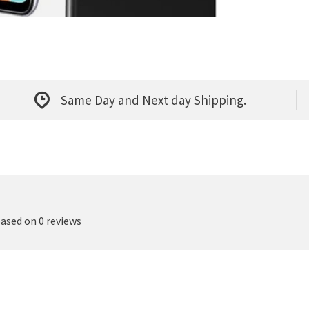
Same Day and Next day Shipping.
based on 0 reviews