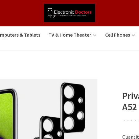
mputers & Tablets
TV & Home Theater
Cell Phones
Pri
A52
•
•
•
•
Quantit