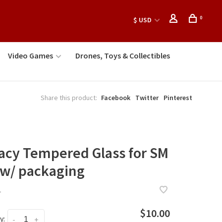
0
$ USD
Video Games
Drones, Toys & Collectibles
Share this product:
Facebook
Twitter
Pinterest
vacy Tempered Glass for SM
 w/ packaging
•
$10.00
y:
-
+