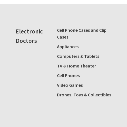
Electronic
Cell Phone Cases and Clip
Cases
Doctors
Appliances
Computers & Tablets
TV & Home Theater
Cell Phones
Video Games
Drones, Toys & Collectibles