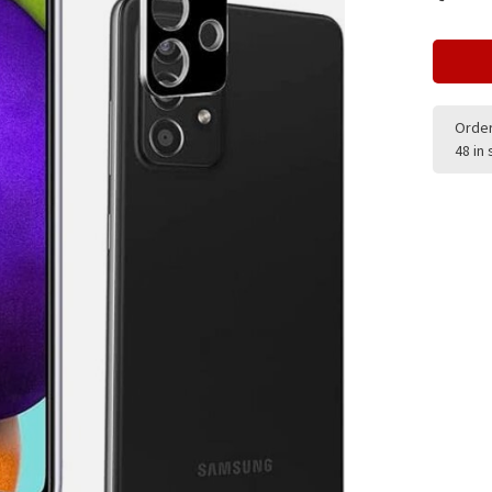
Order
48 in