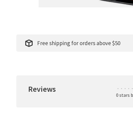
Free shipping for orders above $50
Reviews
•
•
•
•
•
0 stars 