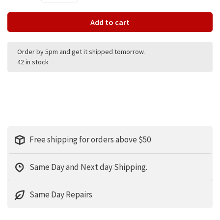
Add to cart
Order by 5pm and get it shipped tomorrow.
42 in stock
Free shipping for orders above $50
Same Day and Next day Shipping.
Same Day Repairs