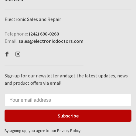
Electronic Sales and Repair
Telephone:
(242) 698-0260
Email:
sales@electronicdoctors.com
Sign up for our newsletter and get the latest updates, news
and product offers via email
Subscribe
By signing up, you agree to our Privacy Policy.