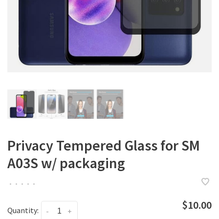
Privacy Tempered Glass for SM
A03S w/ packaging
•
•
•
•
•
$10.00
Quantity:
-
+