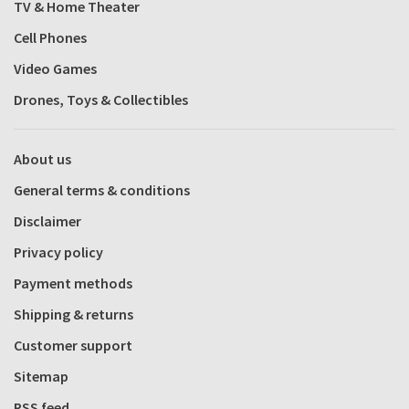
TV & Home Theater
Cell Phones
Video Games
Drones, Toys & Collectibles
About us
General terms & conditions
Disclaimer
Privacy policy
Payment methods
Shipping & returns
Customer support
Sitemap
RSS feed