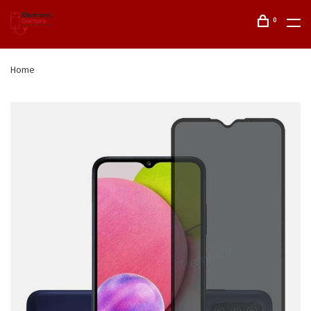
0
Home