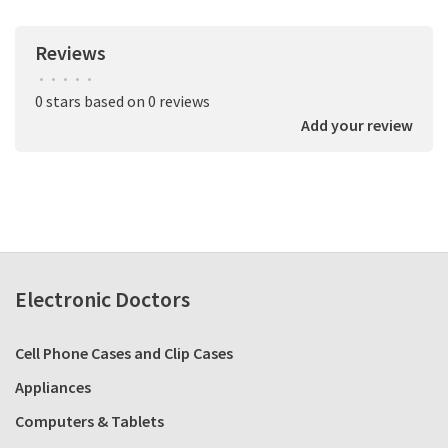
Reviews
•
•
•
•
•
0 stars based on 0 reviews
Add your review
Electronic Doctors
Cell Phone Cases and Clip Cases
Appliances
Computers & Tablets