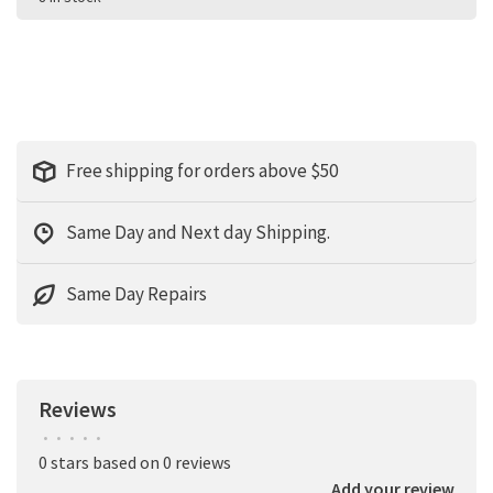
Free shipping for orders above $50
Same Day and Next day Shipping.
Same Day Repairs
Reviews
•
•
•
•
•
0 stars based on 0 reviews
Add your review