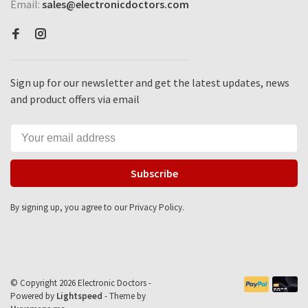
Email:
sales@electronicdoctors.com
Sign up for our newsletter and get the latest updates, news
and product offers via email
Subscribe
By signing up, you agree to our Privacy Policy.
© Copyright 2026 Electronic Doctors -
Powered by
Lightspeed
- Theme by