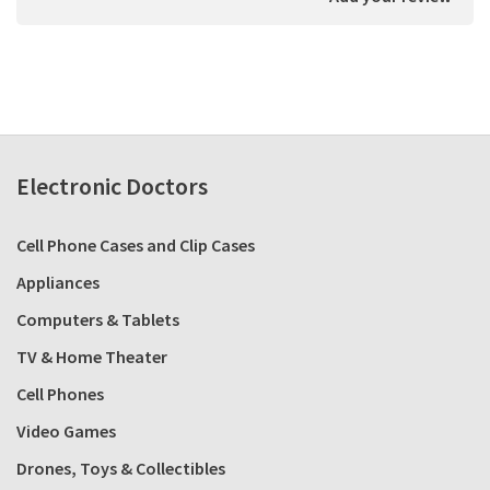
Electronic Doctors
Cell Phone Cases and Clip Cases
Appliances
Computers & Tablets
TV & Home Theater
Cell Phones
Video Games
Drones, Toys & Collectibles