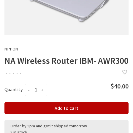
NIPPON
NA Wireless Router IBM- AWR300
•
•
•
•
•
$40.00
Quantity:
-
+
Add to cart
Order by 5pm and get it shipped tomorrow.
8 in stock