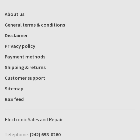
About us
General terms & conditions
Disclaimer
Privacy policy
Payment methods
Shipping & returns
Customer support
Sitemap
RSS feed
Electronic Sales and Repair
Telephone:
(242) 698-0260