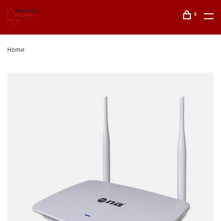
0
Home