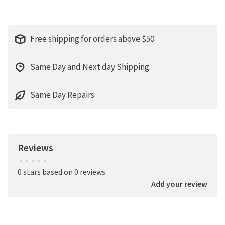
Free shipping for orders above $50
Same Day and Next day Shipping.
Same Day Repairs
Reviews
•
•
•
•
•
0 stars based on 0 reviews
Add your review