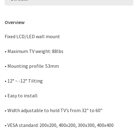
Overview
Fixed LCD/LED wall mount
• Maximum TV weight: 88lbs
• Mounting profile: 53mm
• 12° ~ -12° Tilting
• Easy to install
• Width adjustable to hold TV’s from 32” to 60”
• VESA standard: 200x200, 400x200, 300x300, 400x400