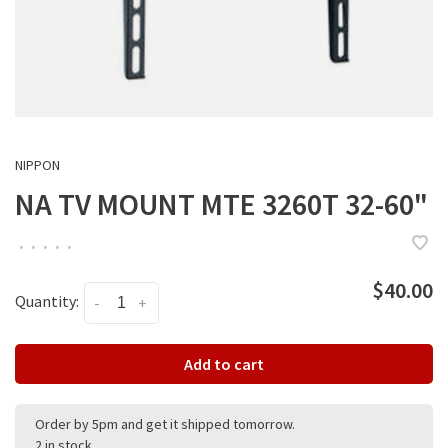
NIPPON
NA TV MOUNT MTE 3260T 32-60"
•
•
•
•
•
$40.00
Quantity:
-
+
Add to cart
Order by 5pm and get it shipped tomorrow.
2 in stock