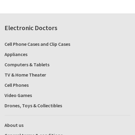
Electronic Doctors
Cell Phone Cases and Clip Cases
Appliances
Computers & Tablets
TV & Home Theater
Cell Phones
Video Games
Drones, Toys & Collectibles
About us