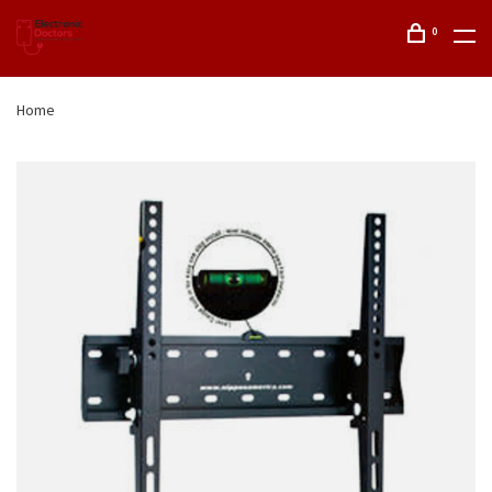
0
Home