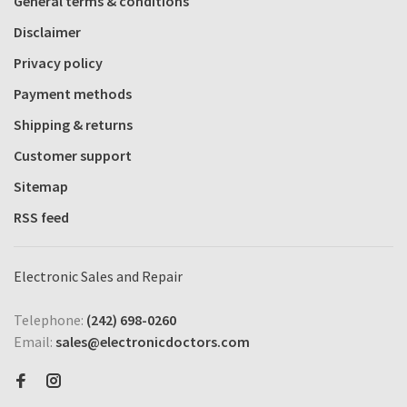
General terms & conditions
Disclaimer
Privacy policy
Payment methods
Shipping & returns
Customer support
Sitemap
RSS feed
Electronic Sales and Repair
Telephone:
(242) 698-0260
Email:
sales@electronicdoctors.com