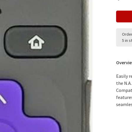
Order
5 in 
Overvi
Easily 
the N.A
Compati
feature
seamles