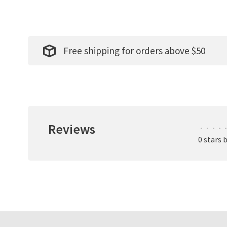
Free shipping for orders above $50
Reviews
•
•
•
•
•
0 stars 