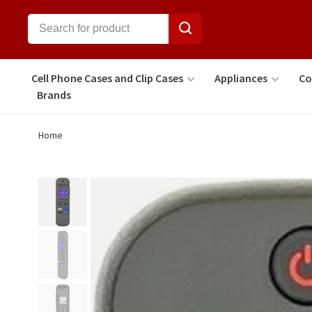
Cell Phone Cases and Clip Cases
Appliances
Co
Brands
Home