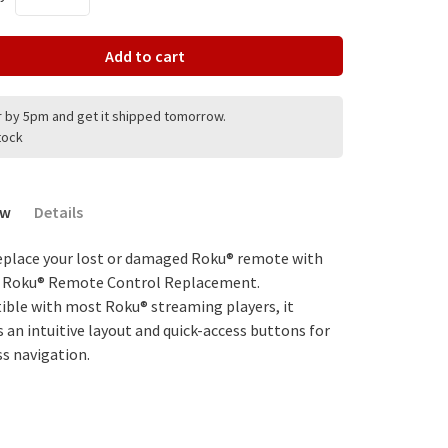
Add to cart
 by 5pm and get it shipped tomorrow.
stock
ew
Details
replace your lost or damaged Roku® remote with
. Roku® Remote Control Replacement.
ble with most Roku® streaming players, it
s an intuitive layout and quick-access buttons for
s navigation.