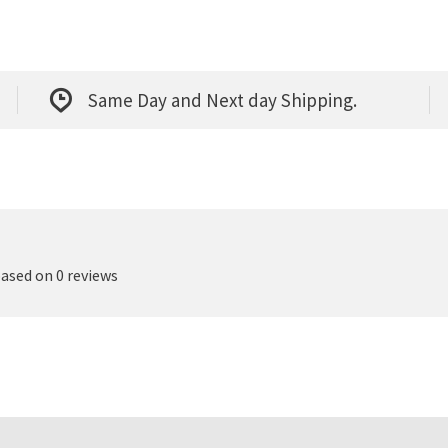
Same Day and Next day Shipping.
based on 0 reviews