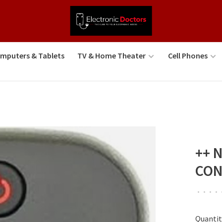
mputers & Tablets
TV & Home Theater
Cell Phones
++ 
CON
•
•
•
•
Quantit