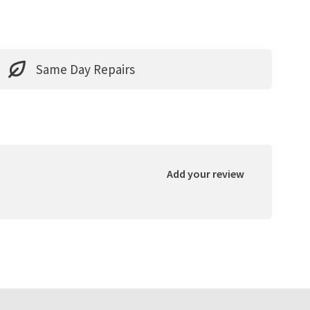
Same Day Repairs
Add your review