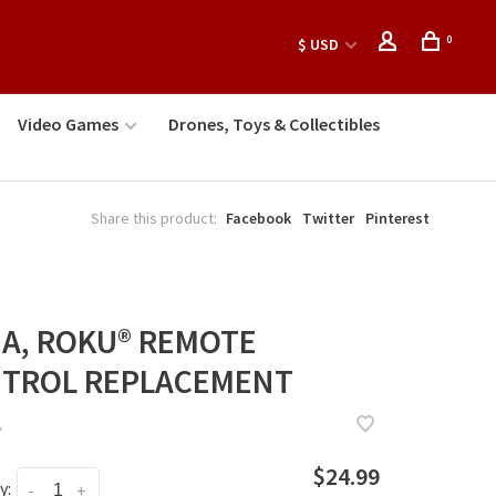
0
$ USD
Video Games
Drones, Toys & Collectibles
Share this product:
Facebook
Twitter
Pinterest
NA, ROKU® REMOTE
TROL REPLACEMENT
•
$24.99
y:
-
+