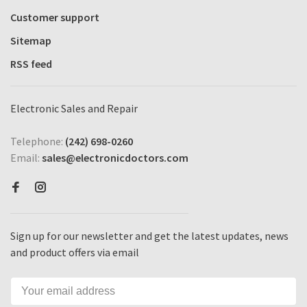
Customer support
Sitemap
RSS feed
Electronic Sales and Repair
Telephone:
(242) 698-0260
Email:
sales@electronicdoctors.com
Sign up for our newsletter and get the latest updates, news
and product offers via email