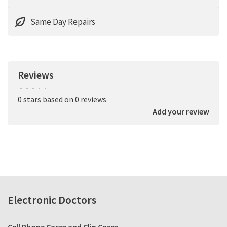
Same Day Repairs
Reviews
•
•
•
•
•
0 stars based on 0 reviews
Add your review
Electronic Doctors
Cell Phone Cases and Clip Cases