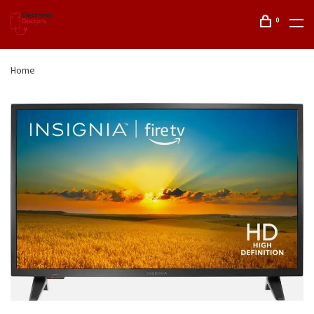
0
Home