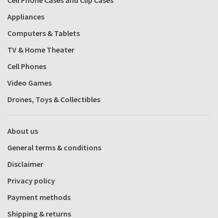
Appliances
Computers & Tablets
TV & Home Theater
Cell Phones
Video Games
Drones, Toys & Collectibles
About us
General terms & conditions
Disclaimer
Privacy policy
Payment methods
Shipping & returns