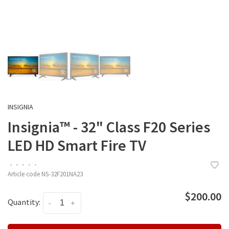
INSIGNIA
Insignia™ - 32" Class F20 Series
LED HD Smart Fire TV
•
•
•
•
•
Article code
NS-32F201NA23
$200.00
Quantity:
-
+