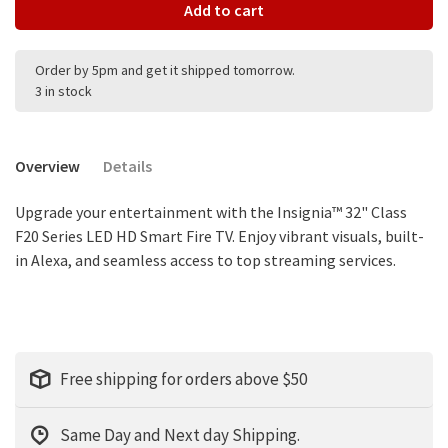
Add to cart
Order by 5pm and get it shipped tomorrow.
3 in stock
Overview
Details
Upgrade your entertainment with the Insignia™ 32" Class
F20 Series LED HD Smart Fire TV. Enjoy vibrant visuals, built-
in Alexa, and seamless access to top streaming services.
Free shipping for orders above $50
Same Day and Next day Shipping.