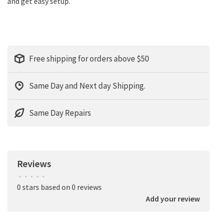
and get easy setup.
Free shipping for orders above $50
Same Day and Next day Shipping.
Same Day Repairs
Reviews
•
•
•
•
•
0 stars based on 0 reviews
Add your review