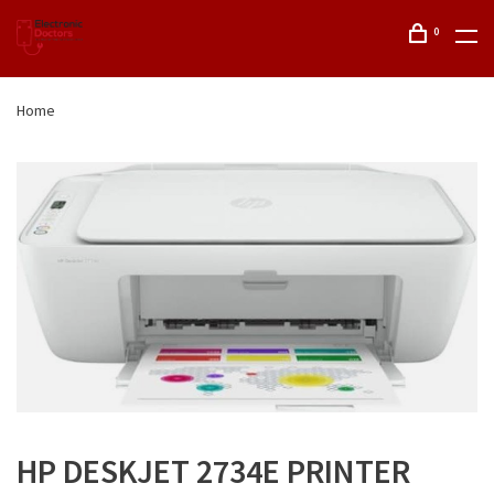
0
Home
HP DESKJET 2734E PRINTER