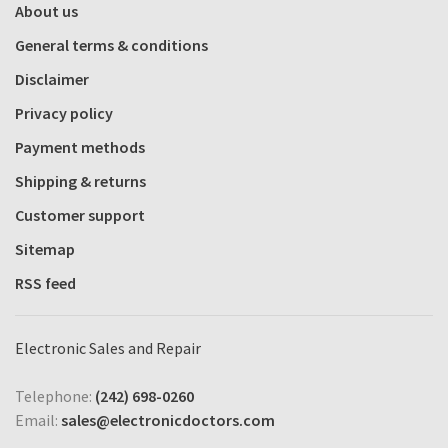
About us
General terms & conditions
Disclaimer
Privacy policy
Payment methods
Shipping & returns
Customer support
Sitemap
RSS feed
Electronic Sales and Repair
Telephone:
(242) 698-0260
Email:
sales@electronicdoctors.com