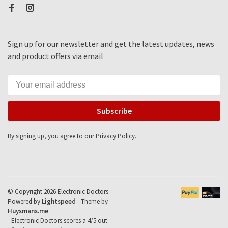
Sign up for our newsletter and get the latest updates, news
and product offers via email
Subscribe
By signing up, you agree to our Privacy Policy.
© Copyright 2026 Electronic Doctors -
Powered by
Lightspeed
- Theme by
Huysmans.me
-
Electronic Doctors
scores a
4
/
5
out