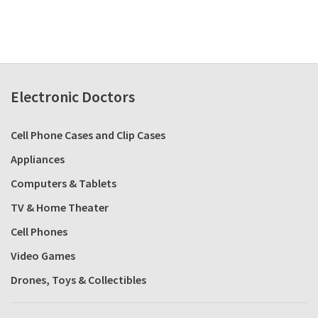
Electronic Doctors
Cell Phone Cases and Clip Cases
Appliances
Computers & Tablets
TV & Home Theater
Cell Phones
Video Games
Drones, Toys & Collectibles