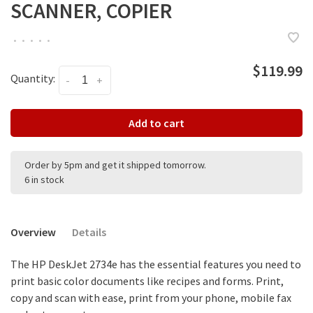
SCANNER, COPIER
•
•
•
•
•
$119.99
Quantity:
-
+
Add to cart
Order by 5pm and get it shipped tomorrow.
6 in stock
Overview
Details
The HP DeskJet 2734e has the essential features you need to
print basic color documents like recipes and forms. Print,
copy and scan with ease, print from your phone, mobile fax