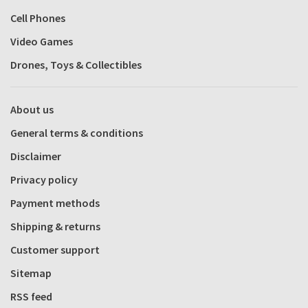
Cell Phones
Video Games
Drones, Toys & Collectibles
About us
General terms & conditions
Disclaimer
Privacy policy
Payment methods
Shipping & returns
Customer support
Sitemap
RSS feed