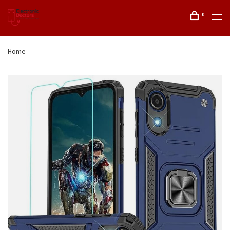
0
Home