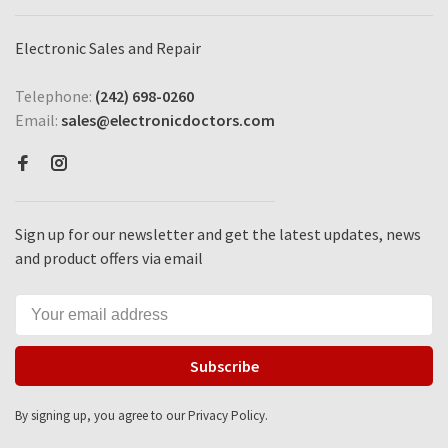
Electronic Sales and Repair
Telephone:
(242) 698-0260
Email:
sales@electronicdoctors.com
Sign up for our newsletter and get the latest updates, news
and product offers via email
Subscribe
By signing up, you agree to our Privacy Policy.