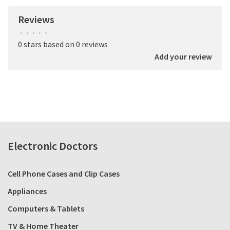
Reviews
•
•
•
•
•
0 stars based on 0 reviews
Add your review
Electronic Doctors
Cell Phone Cases and Clip Cases
Appliances
Computers & Tablets
TV & Home Theater