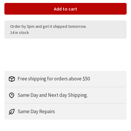
Add to cart
Order by 5pm and get it shipped tomorrow.
14 in stock
Free shipping for orders above $50
Same Day and Next day Shipping.
Same Day Repairs