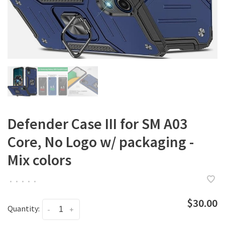
Defender Case III for SM A03
Core, No Logo w/ packaging -
Mix colors
•
•
•
•
•
$30.00
Quantity:
-
+