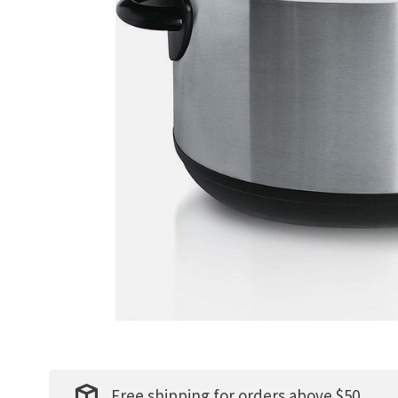
Free shipping for orders above $50