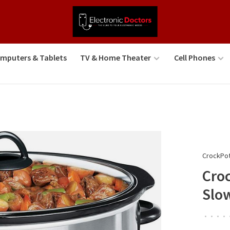
mputers & Tablets
TV & Home Theater
Cell Phones
CrockPo
Cro
Slow
•
•
•
•