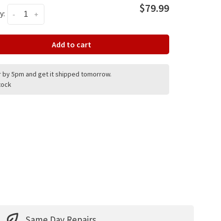
$79.99
y:
-
+
Add to cart
 by 5pm and get it shipped tomorrow.
stock
Same Day Repairs