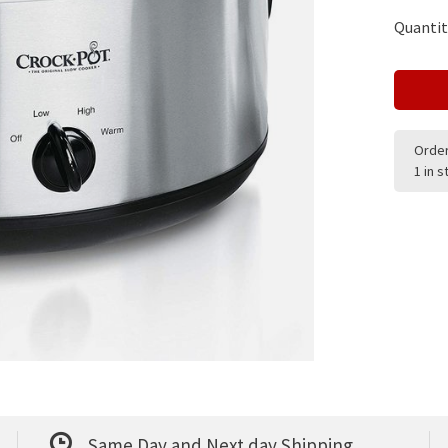
Quantit
Order
1 in 
Same Day and Next day Shipping.