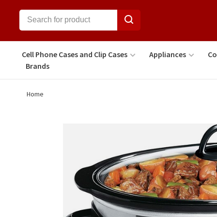
Cell Phone Cases and Clip Cases
Appliances
Co
Brands
Home