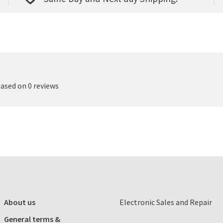
based on 0 reviews
About us
Electronic Sales and Repair
General terms &