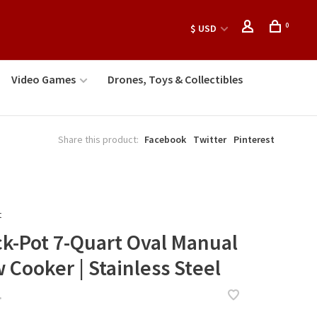
0
$ USD
Video Games
Drones, Toys & Collectibles
Share this product:
Facebook
Twitter
Pinterest
t
ck-Pot 7-Quart Oval Manual
 Cooker | Stainless Steel
•