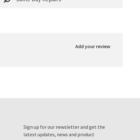
Add your review
Sign up for our newsletter and get the
latest updates, news and product