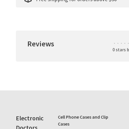
Reviews
•
•
•
•
•
0 stars 
Electronic
Cell Phone Cases and Clip
Cases
Doctors