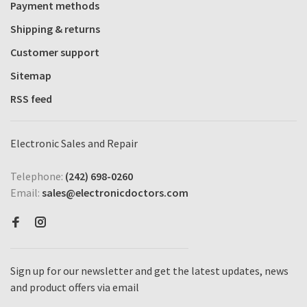
Payment methods
Shipping & returns
Customer support
Sitemap
RSS feed
Electronic Sales and Repair
Telephone:
(242) 698-0260
Email:
sales@electronicdoctors.com
Sign up for our newsletter and get the latest updates, news
and product offers via email