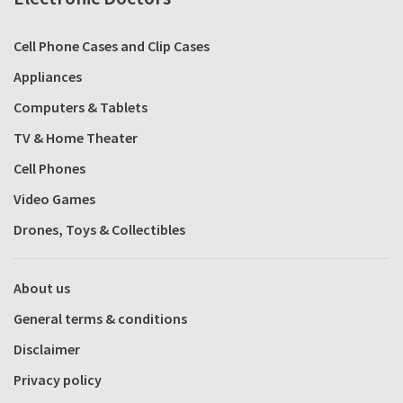
Cell Phone Cases and Clip Cases
Appliances
Computers & Tablets
TV & Home Theater
Cell Phones
Video Games
Drones, Toys & Collectibles
About us
General terms & conditions
Disclaimer
Privacy policy