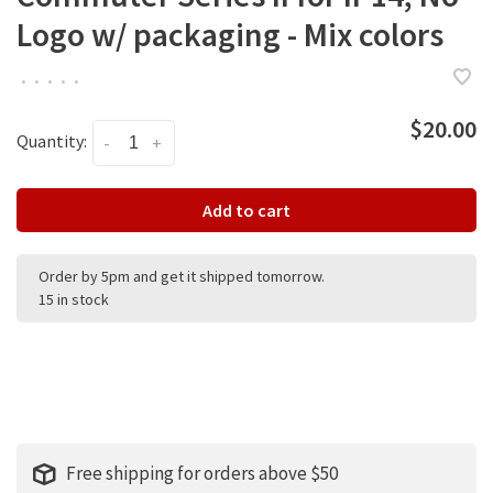
Logo w/ packaging - Mix colors
•
•
•
•
•
$20.00
Quantity:
-
+
Add to cart
Order by 5pm and get it shipped tomorrow.
15 in stock
Free shipping for orders above $50