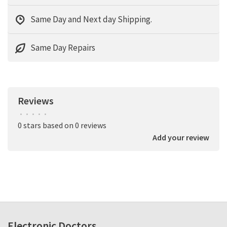
Same Day and Next day Shipping.
Same Day Repairs
Reviews
•
•
•
•
•
0 stars based on 0 reviews
Add your review
Electronic Doctors