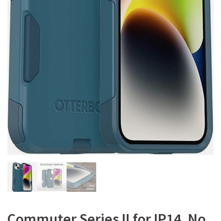
Commuter Series II for IP14, No