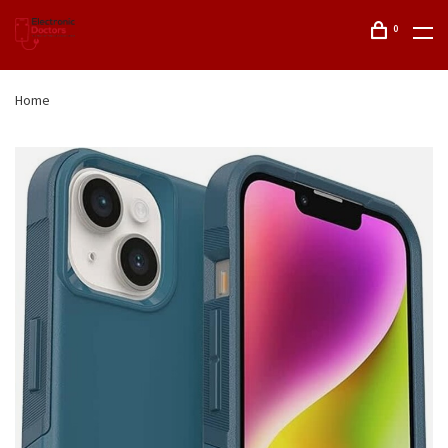
0
Home