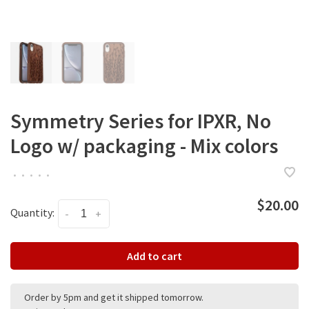
Symmetry Series for IPXR, No
Logo w/ packaging - Mix colors
•
•
•
•
•
$20.00
Quantity:
-
+
Add to cart
Order by 5pm and get it shipped tomorrow.