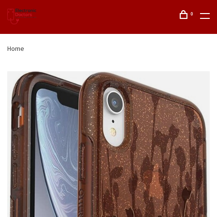
0
Home