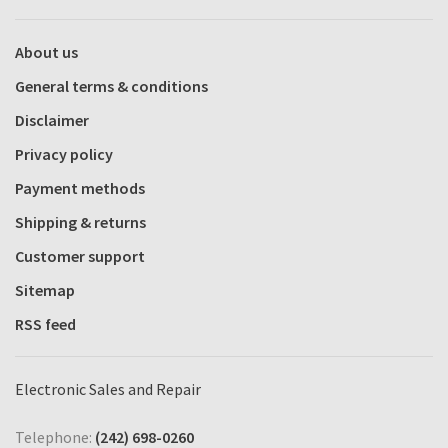
About us
General terms & conditions
Disclaimer
Privacy policy
Payment methods
Shipping & returns
Customer support
Sitemap
RSS feed
Electronic Sales and Repair
Telephone:
(242) 698-0260