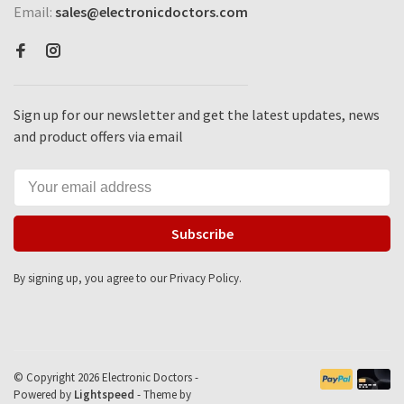
Email:
sales@electronicdoctors.com
Sign up for our newsletter and get the latest updates, news
and product offers via email
Subscribe
By signing up, you agree to our Privacy Policy.
© Copyright 2026 Electronic Doctors -
Powered by
Lightspeed
- Theme by