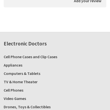
Add your review
Electronic Doctors
Cell Phone Cases and Clip Cases
Appliances
Computers & Tablets
TV & Home Theater
Cell Phones
Video Games
Drones, Toys & Collectibles