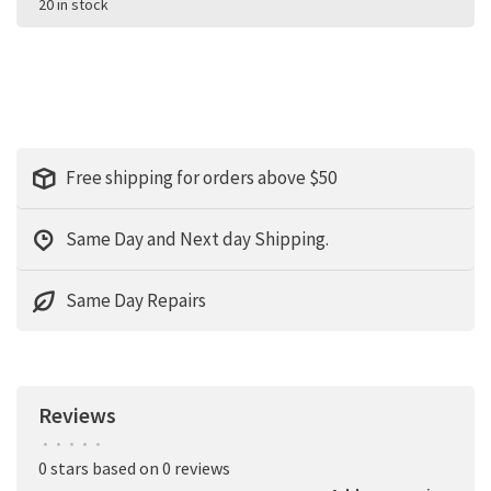
20 in stock
Free shipping for orders above $50
Same Day and Next day Shipping.
Same Day Repairs
Reviews
•
•
•
•
•
0 stars based on 0 reviews