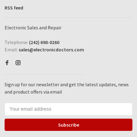
RSS feed
Electronic Sales and Repair
Telephone:
(242) 698-0260
Email:
sales@electronicdoctors.com
Sign up for our newsletter and get the latest updates, news
and product offers via email
Subscribe