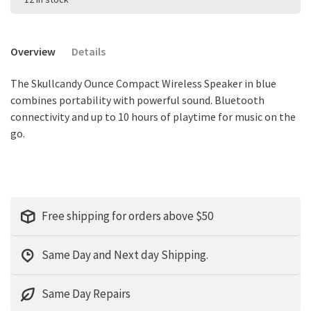
Overview
Details
The Skullcandy Ounce Compact Wireless Speaker in blue
combines portability with powerful sound. Bluetooth
connectivity and up to 10 hours of playtime for music on the
go.
Free shipping for orders above $50
Same Day and Next day Shipping.
Same Day Repairs