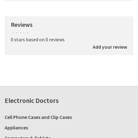
Reviews
•
•
•
•
•
0 stars based on 0 reviews
Add your review
Electronic Doctors
Cell Phone Cases and Clip Cases
Appliances