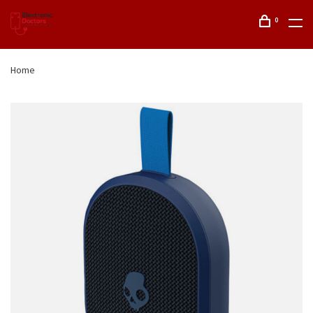
0
Home