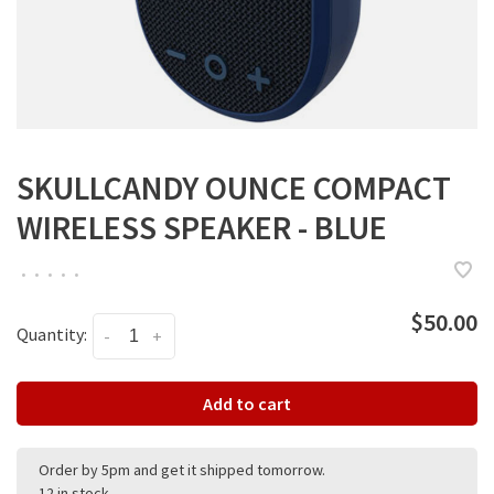
SKULLCANDY OUNCE COMPACT
WIRELESS SPEAKER - BLUE
•
•
•
•
•
$50.00
Quantity:
-
+
Add to cart
Order by 5pm and get it shipped tomorrow.
12 in stock