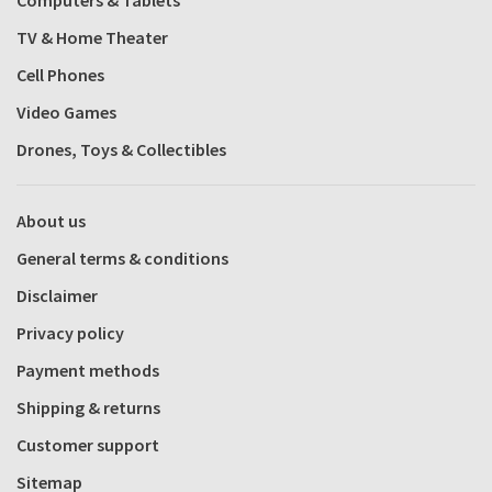
Computers & Tablets
TV & Home Theater
Cell Phones
Video Games
Drones, Toys & Collectibles
About us
General terms & conditions
Disclaimer
Privacy policy
Payment methods
Shipping & returns
Customer support
Sitemap