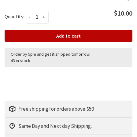
$10.00
Quantity:
-
+
Add to cart
Order by 5pm and get it shipped tomorrow.
43 in stock
Free shipping for orders above $50
Same Day and Next day Shipping.