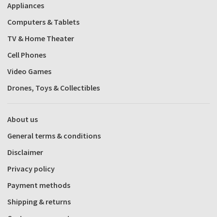
Appliances
Computers & Tablets
TV & Home Theater
Cell Phones
Video Games
Drones, Toys & Collectibles
About us
General terms & conditions
Disclaimer
Privacy policy
Payment methods
Shipping & returns