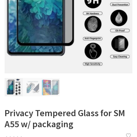
Privacy Tempered Glass for SM
A55 w/ packaging
•
•
•
•
•