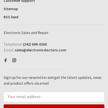
Customer support
Sitemap
RSS feed
Electronic Sales and Repair
Telephone:
(242) 698-0260
Email:
sales@electronicdoctors.com
Sign up for our newsletter and get the latest updates, news
and product offers via email