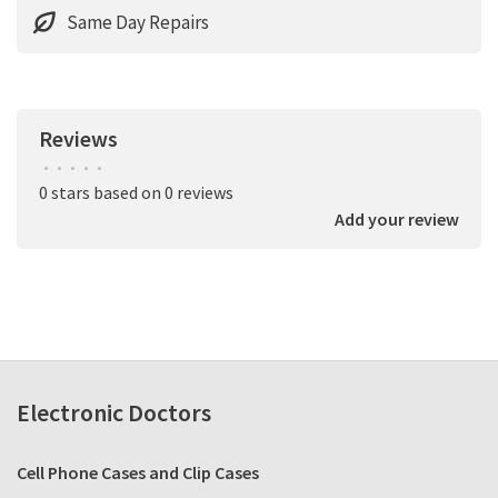
Same Day Repairs
Reviews
•
•
•
•
•
0 stars based on 0 reviews
Add your review
Electronic Doctors
Cell Phone Cases and Clip Cases