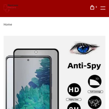
0
Home