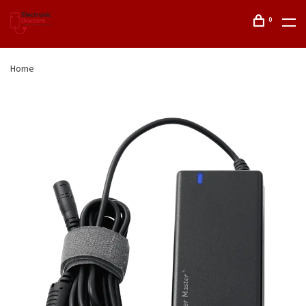
0
Home