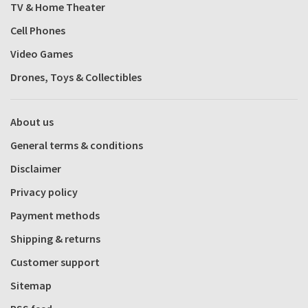
TV & Home Theater
Cell Phones
Video Games
Drones, Toys & Collectibles
About us
General terms & conditions
Disclaimer
Privacy policy
Payment methods
Shipping & returns
Customer support
Sitemap