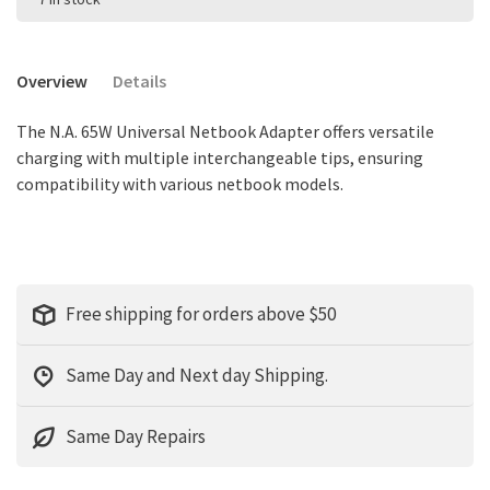
Overview
Details
The N.A. 65W Universal Netbook Adapter offers versatile
charging with multiple interchangeable tips, ensuring
compatibility with various netbook models.
Free shipping for orders above $50
Same Day and Next day Shipping.
Same Day Repairs