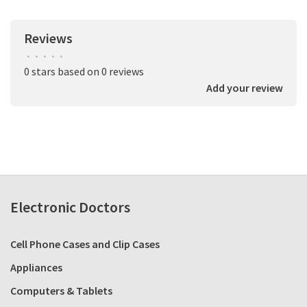
Reviews
•
•
•
•
•
0 stars based on 0 reviews
Add your review
Electronic Doctors
Cell Phone Cases and Clip Cases
Appliances
Computers & Tablets