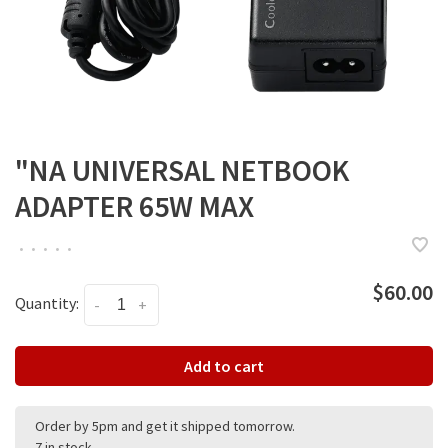
"NA UNIVERSAL NETBOOK
ADAPTER 65W MAX
•
•
•
•
•
$60.00
Quantity:
-
+
Add to cart
Order by 5pm and get it shipped tomorrow.
7 in stock