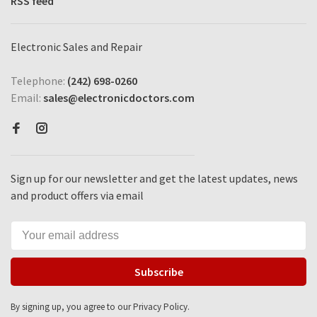
RSS feed
Electronic Sales and Repair
Telephone:
(242) 698-0260
Email:
sales@electronicdoctors.com
Sign up for our newsletter and get the latest updates, news
and product offers via email
Subscribe
By signing up, you agree to our Privacy Policy.