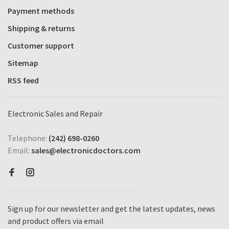
Payment methods
Shipping & returns
Customer support
Sitemap
RSS feed
Electronic Sales and Repair
Telephone:
(242) 698-0260
Email:
sales@electronicdoctors.com
Sign up for our newsletter and get the latest updates, news
and product offers via email