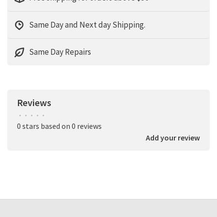
Same Day and Next day Shipping.
Same Day Repairs
Reviews
•
•
•
•
•
0 stars based on 0 reviews
Add your review