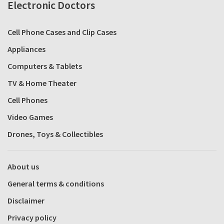
Electronic Doctors
Cell Phone Cases and Clip Cases
Appliances
Computers & Tablets
TV & Home Theater
Cell Phones
Video Games
Drones, Toys & Collectibles
About us
General terms & conditions
Disclaimer
Privacy policy