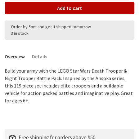
Add to cart
Order by 5pm and get it shipped tomorrow.
3 in stock
Overview
Details
Build your army with the LEGO Star Wars Death Trooper &
Night Trooper Battle Pack. Inspired by the Ahsoka series,
this 119 piece set includes elite troopers and a buildable
vehicle for action packed battles and imaginative play. Great
for ages 6+.
Free shipping for orders above $50