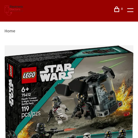
0
Home