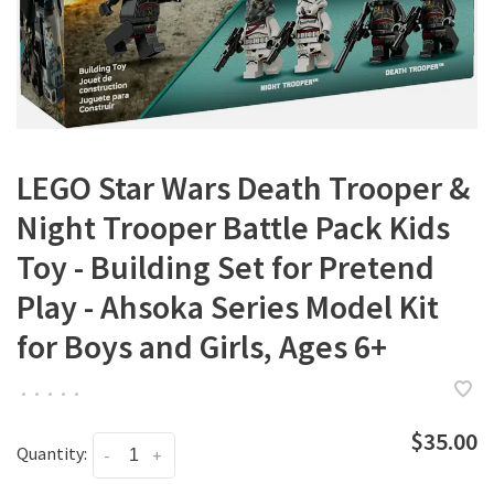
LEGO Star Wars Death Trooper &
Night Trooper Battle Pack Kids
Toy - Building Set for Pretend
Play - Ahsoka Series Model Kit
for Boys and Girls, Ages 6+
•
•
•
•
•
$35.00
Quantity:
-
+