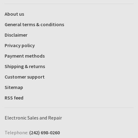
About us
General terms & conditions
Disclaimer
Privacy policy
Payment methods
Shipping & returns
Customer support
Sitemap
RSS feed
Electronic Sales and Repair
Telephone:
(242) 698-0260