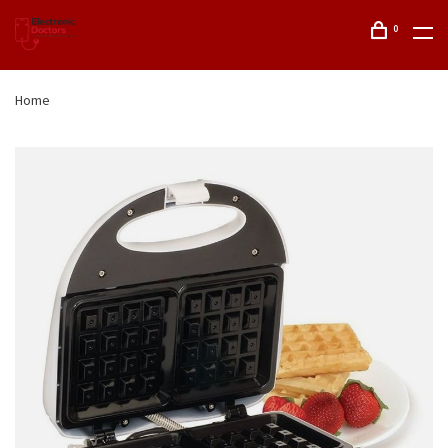
0
Home