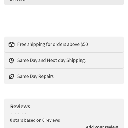
Free shipping for orders above $50
Same Day and Next day Shipping.
Same Day Repairs
Reviews
•
•
•
•
•
0 stars based on 0 reviews
Add your review