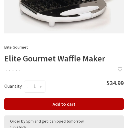
Elite Gourmet
Elite Gourmet Waffle Maker
•
•
•
•
•
$34.99
Quantity:
-
+
Add to cart
Order by 5pm and get it shipped tomorrow.
1 in stock