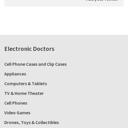
Electronic Doctors
Cell Phone Cases and Clip Cases
Appliances
Computers & Tablets
TV & Home Theater
Cell Phones
Video Games
Drones, Toys & Collectibles