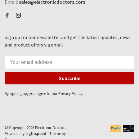
Email:
sales@electronicdoctors.com
Sign up for our newsletter and get the latest updates, news
and product offers via email
Subscribe
By signing up, you agree to our Privacy Policy.
© Copyright 2026 Electronic Doctors -
Powered by
Lightspeed
- Theme by