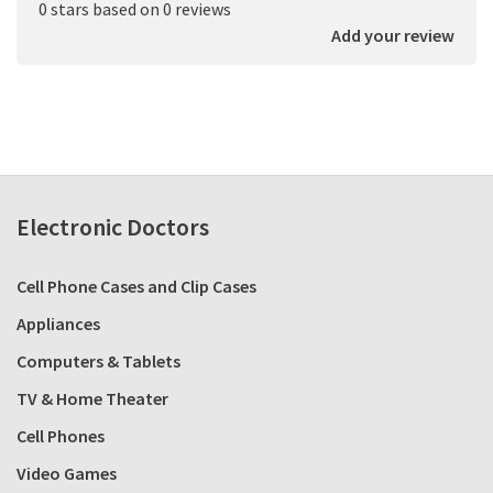
0 stars based on 0 reviews
Add your review
Electronic Doctors
Cell Phone Cases and Clip Cases
Appliances
Computers & Tablets
TV & Home Theater
Cell Phones
Video Games