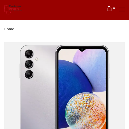
0
Home