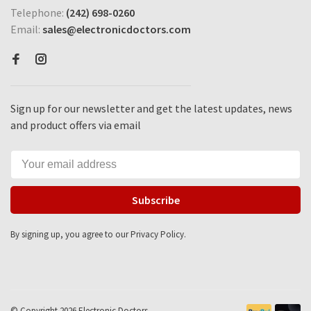
Telephone:
(242) 698-0260
Email:
sales@electronicdoctors.com
Sign up for our newsletter and get the latest updates, news
and product offers via email
Subscribe
By signing up, you agree to our Privacy Policy.
© Copyright 2026 Electronic Doctors -