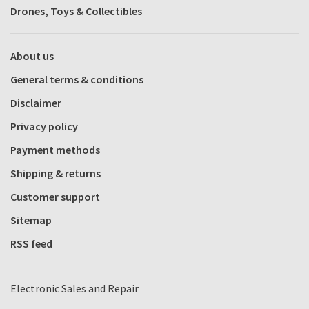
Drones, Toys & Collectibles
About us
General terms & conditions
Disclaimer
Privacy policy
Payment methods
Shipping & returns
Customer support
Sitemap
RSS feed
Electronic Sales and Repair