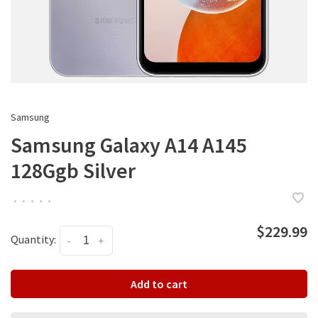
Samsung
Samsung Galaxy A14 A145
128Ggb Silver
•
•
•
•
•
$229.99
Quantity:
-
+
Add to cart