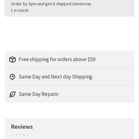
Order by 5pm and get it shipped tomorrow.
1 in stock
Free shipping for orders above $50
Same Day and Next day Shipping.
Same Day Repairs
Reviews
•
•
•
•
•