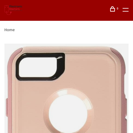
0
Home