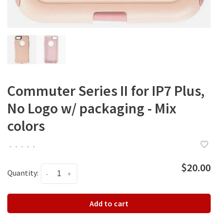
Commuter Series II for IP7 Plus,
No Logo w/ packaging - Mix
colors
•
•
•
•
•
$20.00
Quantity:
-
+
Add to cart