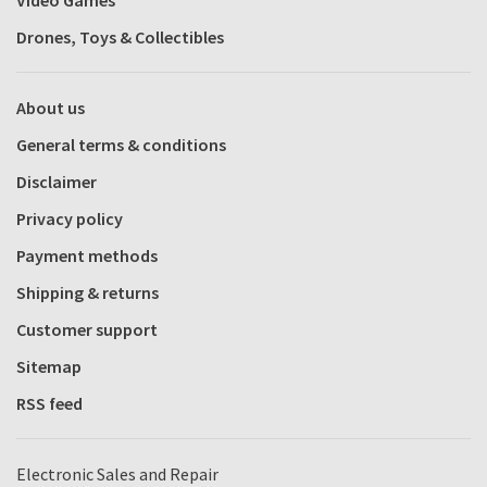
Video Games
Drones, Toys & Collectibles
About us
General terms & conditions
Disclaimer
Privacy policy
Payment methods
Shipping & returns
Customer support
Sitemap
RSS feed
Electronic Sales and Repair