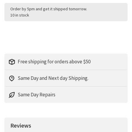
Order by 5pm and get it shipped tomorrow.
10 in stock
Free shipping for orders above $50
Same Day and Next day Shipping.
Same Day Repairs
Reviews