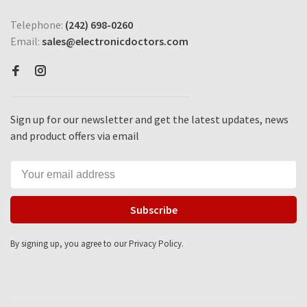
Telephone:
(242) 698-0260
Email:
sales@electronicdoctors.com
Sign up for our newsletter and get the latest updates, news
and product offers via email
Subscribe
By signing up, you agree to our Privacy Policy.