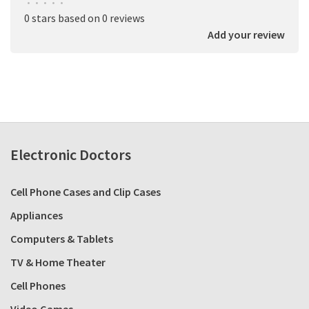
•
•
•
•
•
0 stars based on 0 reviews
Add your review
Electronic Doctors
Cell Phone Cases and Clip Cases
Appliances
Computers & Tablets
TV & Home Theater
Cell Phones