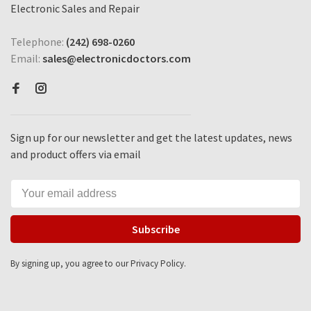
Electronic Sales and Repair
Telephone:
(242) 698-0260
Email:
sales@electronicdoctors.com
Sign up for our newsletter and get the latest updates, news
and product offers via email
Subscribe
By signing up, you agree to our Privacy Policy.