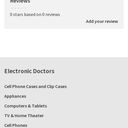
Reviews
•
•
•
•
•
0 stars based on 0 reviews
Add your review
Electronic Doctors
Cell Phone Cases and Clip Cases
Appliances
Computers & Tablets
TV & Home Theater
Cell Phones