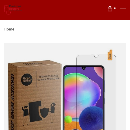
0
Home