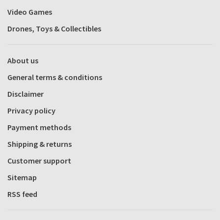
Video Games
Drones, Toys & Collectibles
About us
General terms & conditions
Disclaimer
Privacy policy
Payment methods
Shipping & returns
Customer support
Sitemap
RSS feed