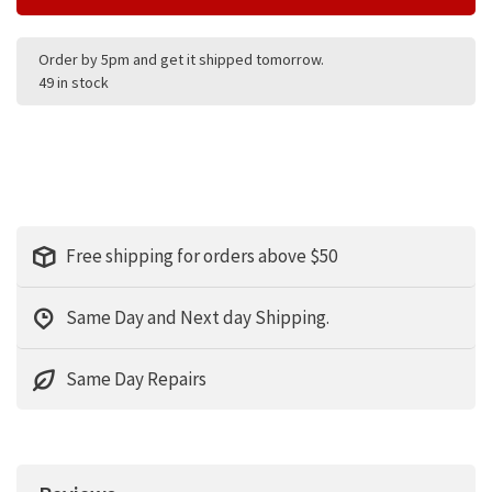
Order by 5pm and get it shipped tomorrow.
49 in stock
Free shipping for orders above $50
Same Day and Next day Shipping.
Same Day Repairs