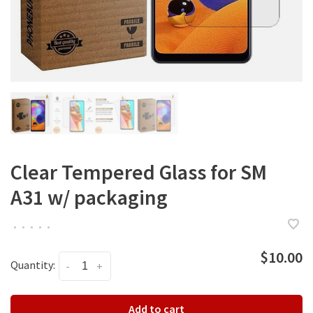
Clear Tempered Glass for SM
A31 w/ packaging
•
•
•
•
•
$10.00
Quantity:
-
+
Add to cart