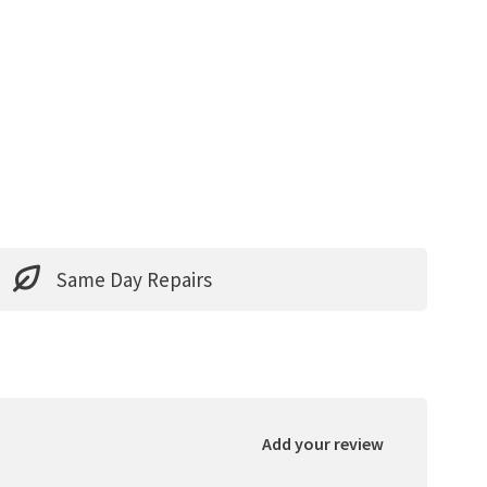
Same Day Repairs
Add your review