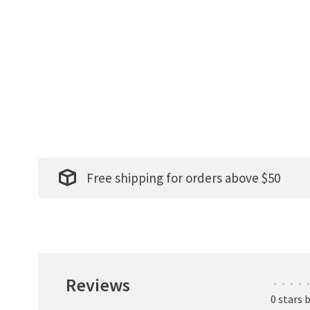
Free shipping for orders above $50
Reviews
•
•
•
•
•
0 stars 