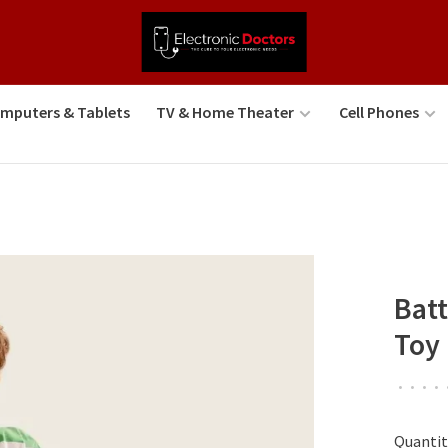
mputers & Tablets
TV & Home Theater
Cell Phones
Batt
Toy
•
•
•
•
Quantit