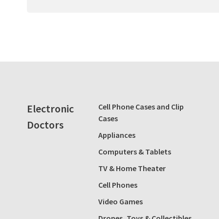
Electronic
Cell Phone Cases and Clip
Cases
Doctors
Appliances
Computers & Tablets
TV & Home Theater
Cell Phones
Video Games
Drones, Toys & Collectibles