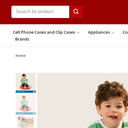
Cell Phone Cases and Clip Cases
Appliances
Co
Brands
Home