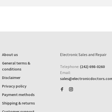
About us
Electronic Sales and Repair
General terms &
Telephone:
(242) 698-0260
conditions
Email:
Disclaimer
sales@electronicdoctors.co
Privacy policy
Payment methods
Shipping & returns
Customer support