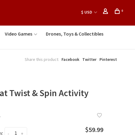
0
$ USD
Video Games
Drones, Toys & Collectibles
Share this product:
Facebook
Twitter
Pinterest
at Twist & Spin Activity
•
$59.99
y:
-
+