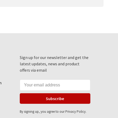
Sign up for our newsletter and get the
latest updates, news and product
offers via email
m
Subscribe
By signing up, you agree to our Privacy Policy.