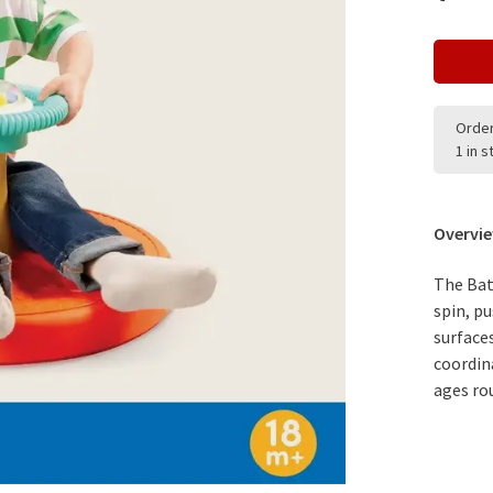
Order
1 in 
Overvi
The Batt
spin, p
surface
coordin
ages ro