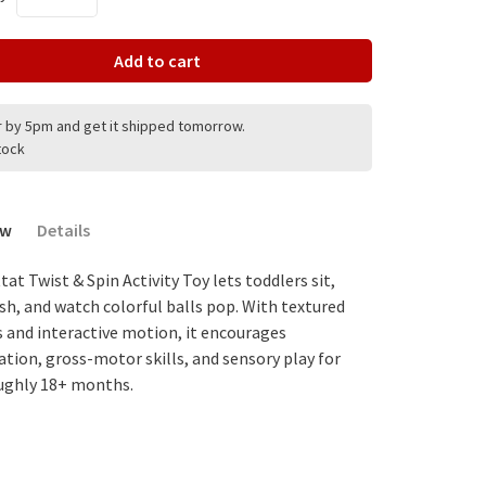
Add to cart
 by 5pm and get it shipped tomorrow.
stock
ew
Details
at Twist & Spin Activity Toy lets toddlers sit,
ush, and watch colorful balls pop. With textured
s and interactive motion, it encourages
ation, gross-motor skills, and sensory play for
ughly 18+ months.