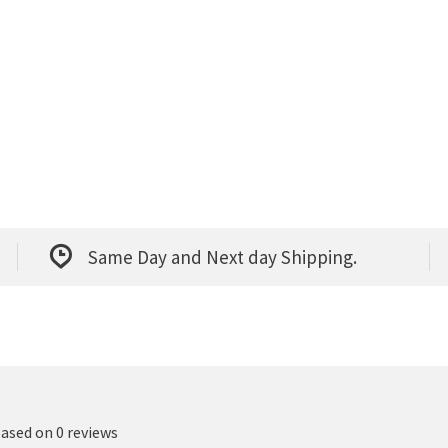
Same Day and Next day Shipping.
based on 0 reviews